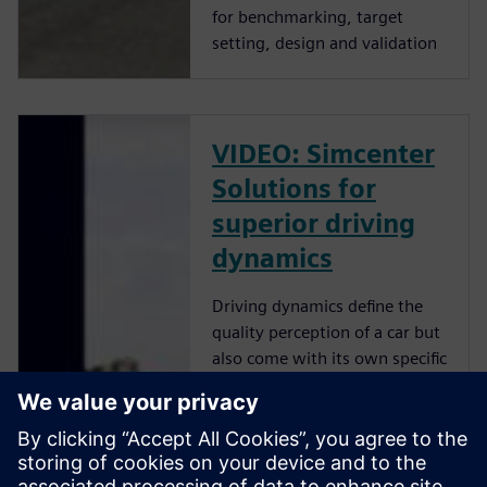
for benchmarking, target
setting, design and validation
VIDEO: Simcenter
Solutions for
superior driving
dynamics
Driving dynamics define the
quality perception of a car but
also come with its own specific
set of challenges: Engineers
must quantify and relate
driver feeling to objective
measurements, and