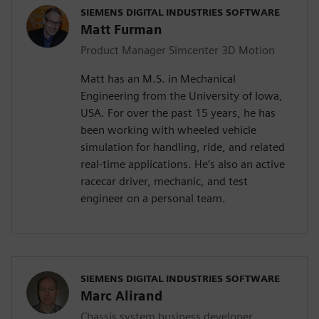
SIEMENS DIGITAL INDUSTRIES SOFTWARE
Matt Furman
Product Manager Simcenter 3D Motion
Matt has an M.S. in Mechanical
Engineering from the University of Iowa,
USA. For over the past 15 years, he has
been working with wheeled vehicle
simulation for handling, ride, and related
real-time applications. He’s also an active
racecar driver, mechanic, and test
engineer on a personal team.
SIEMENS DIGITAL INDUSTRIES SOFTWARE
Marc Alirand
Chassis system business developer