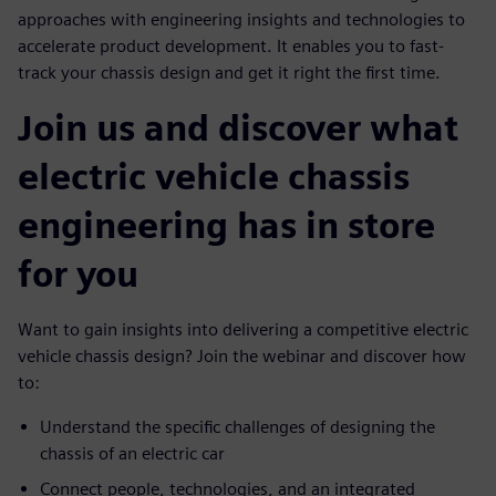
approaches with engineering insights and technologies to
accelerate product development. It enables you to fast-
track your chassis design and get it right the first time.
Join us and discover what
electric vehicle chassis
engineering has in store
for you
Want to gain insights into delivering a competitive electric
vehicle chassis design? Join the webinar and discover how
to:
Understand the specific challenges of designing the
chassis of an electric car
Connect people, technologies, and an integrated