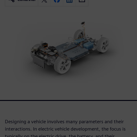
Designing a vehicle involves many parameters and their
interactions. In electric vehicle development, the focus is
typically on the electric drive, the battery, and their