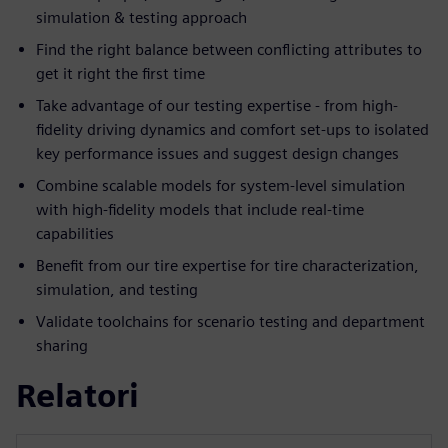
simulation & testing approach
Find the right balance between conflicting attributes to
get it right the first time
Take advantage of our testing expertise - from high-
fidelity driving dynamics and comfort set-ups to isolated
key performance issues and suggest design changes
Combine scalable models for system-level simulation
with high-fidelity models that include real-time
capabilities
Benefit from our tire expertise for tire characterization,
simulation, and testing
Validate toolchains for scenario testing and department
sharing
Relatori