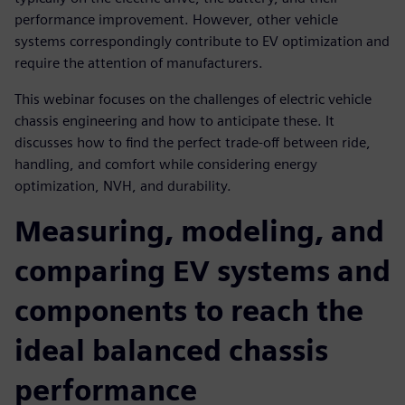
performance improvement. However, other vehicle
systems correspondingly contribute to EV optimization and
require the attention of manufacturers.
This webinar focuses on the challenges of electric vehicle
chassis engineering and how to anticipate these. It
discusses how to find the perfect trade-off between ride,
handling, and comfort while considering energy
optimization, NVH, and durability.
Measuring, modeling, and
comparing EV systems and
components to reach the
ideal balanced chassis
performance