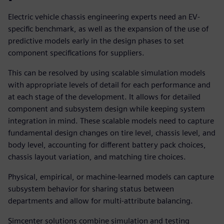
Electric vehicle chassis engineering experts need an EV-
specific benchmark, as well as the expansion of the use of
predictive models early in the design phases to set
component specifications for suppliers.
This can be resolved by using scalable simulation models
with appropriate levels of detail for each performance and
at each stage of the development. It allows for detailed
component and subsystem design while keeping system
integration in mind. These scalable models need to capture
fundamental design changes on tire level, chassis level, and
body level, accounting for different battery pack choices,
chassis layout variation, and matching tire choices.
Physical, empirical, or machine-learned models can capture
subsystem behavior for sharing status between
departments and allow for multi-attribute balancing.
Simcenter solutions combine simulation and testing