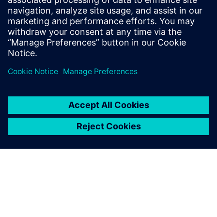
manufacturers must ensure a
balanced trade-off between
handling and comfort.
Achieving superior driving
dynamics combines safety,
driver feel, and vehicle
requirements.