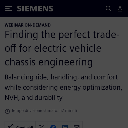
Siemens
WEBINAR ON-DEMAND
Finding the perfect trade-
off for electric vehicle
chassis engineering
Balancing ride, handling, and comfort
while considering energy optimization,
NVH, and durability
Tempo di visione stimato: 57 minuti
Condividi