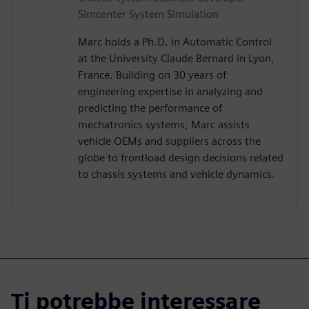
Simcenter System Simulation
Marc holds a Ph.D. in Automatic Control
at the University Claude Bernard in Lyon,
France. Building on 30 years of
engineering expertise in analyzing and
predicting the performance of
mechatronics systems, Marc assists
vehicle OEMs and suppliers across the
globe to frontload design decisions related
to chassis systems and vehicle dynamics.
Ti potrebbe interessare