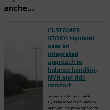
anche...
CUSTOMER
STORY: Hyundai
uses an
integrated
approach to
balance handling,
NVH and ride
comfort
Siemens solutions enable
Hyundai Motor Company to
apply an integrated approach