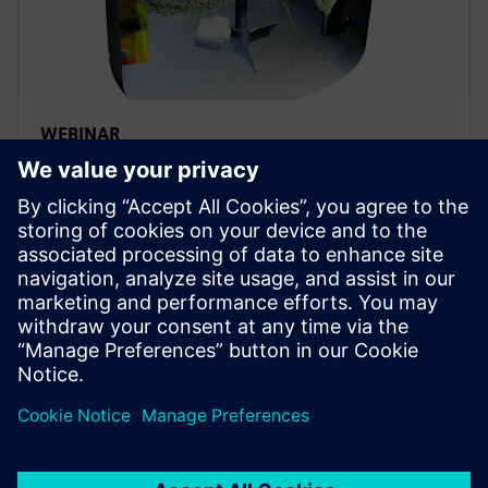
WEBINAR
Achieving process efficiency in
the pharmaceutical industry
through digital transformation
Achieve process efficiency through digital
transformation in the pharma industry. Apply fluid &
particle dynamics simulation to improve
biopharmaceutical manufacturing.