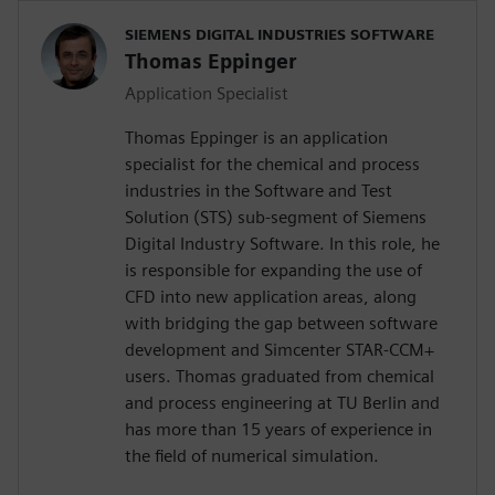
SIEMENS DIGITAL INDUSTRIES SOFTWARE
Thomas Eppinger
Application Specialist
Thomas Eppinger is an application
specialist for the chemical and process
industries in the Software and Test
Solution (STS) sub-segment of Siemens
Digital Industry Software. In this role, he
is responsible for expanding the use of
CFD into new application areas, along
with bridging the gap between software
development and Simcenter STAR-CCM+
users. Thomas graduated from chemical
and process engineering at TU Berlin and
has more than 15 years of experience in
the field of numerical simulation.