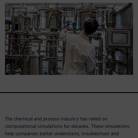
The chemical and process industry has relied on
computational simulations for decades. These simulations
help companies better understand, troubleshoot and