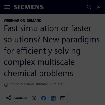
Siemens
WEBINAR ON-DEMAND
Fast simulation or faster
solutions? New paradigms
for efficiently solving
complex multiscale
chemical problems
Tempo di visione stimato: 51 minuti
Condividi