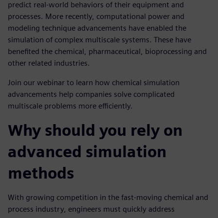
predict real-world behaviors of their equipment and
processes. More recently, computational power and
modeling technique advancements have enabled the
simulation of complex multiscale systems. These have
benefited the chemical, pharmaceutical, bioprocessing and
other related industries.
Join our webinar to learn how chemical simulation
advancements help companies solve complicated
multiscale problems more efficiently.
Why should you rely on
advanced simulation
methods
With growing competition in the fast-moving chemical and
process industry, engineers must quickly address