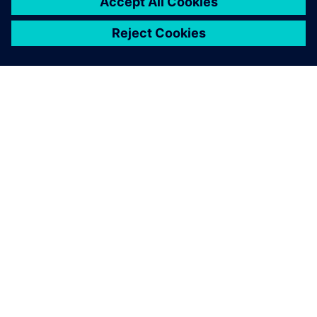
INFORMAZIONI SU SIEMENS
INFORMAZIONI SULL'AZIENDA
METTITI IN CONTATTO
OPPORTUNITÀ DI LAVORO