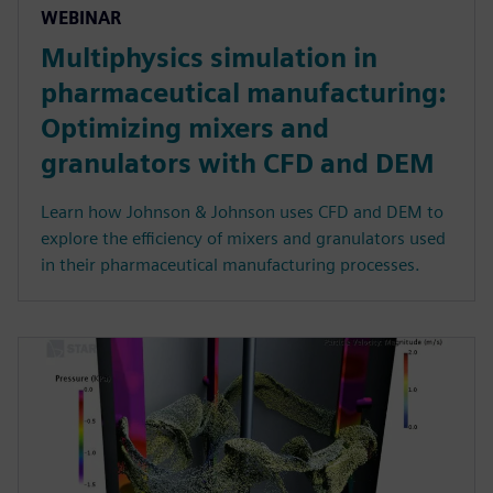
WEBINAR
Multiphysics simulation in
pharmaceutical manufacturing:
Optimizing mixers and
granulators with CFD and DEM
Learn how Johnson & Johnson uses CFD and DEM to
explore the efficiency of mixers and granulators used
in their pharmaceutical manufacturing processes.