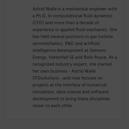
Astrid Walle is a mechanical engineer with
a Ph.D. in computational fluid dynamics
(CFD) and more than a decade of
experience in applied fluid mechanics. She
has held several positions in gas turbine
aeromechanics, R&D and artificial
intelligence development at Siemens
Energy, Vattenfall SE and Rolls Royce. As a
recognized industry expert, she started
her own business - Astrid Walle
CFDsolutions - and now focuses on
projects at the interface of numerical
simulation, data science and software
development to bring these disciplines
closer to each other.