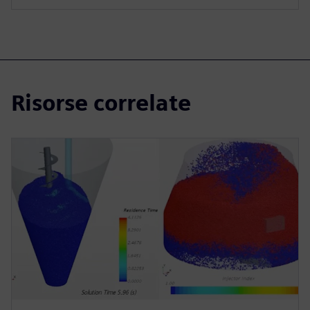
Risorse correlate