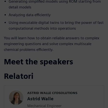
Generating simplified models using ROM starting from
detail models
Analyzing data efficiently
Using executable digital twins to bring the power of fast
computational methods into operations
You will learn how to obtain reliable answers to complex
engineering questions and solve complex multiscale
chemical problems efficiently.
Meet the speakers
Relatori
ASTRID WALLE CFDSOLUTIONS
Astrid Walle
Mechanical Engineer