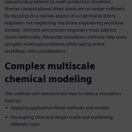
operational problems to meet production timelines.
Shorter computational times alone are no longer sufficient.
By focusing on a narrow aspect of a chemical problem,
engineers risk neglecting the entire engineering workflow.
Instead, chemists and process engineers must address
issues holistically. Advanced simulation methods help solve
complex multiscale problems while taking entire
workflows into consideration.
Complex multiscale
chemical modeling
This webinar will demonstrate how to reduce simulation
time by:
Applying application-fitted methods and models
Decoupling time and length scales and combining
different tools