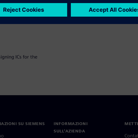
workflow
ons around fault
igning ICs for the
AZIONI SU SIEMENS
INFORMAZIONI
METTI
SULL'AZIENDA
mo
Contat