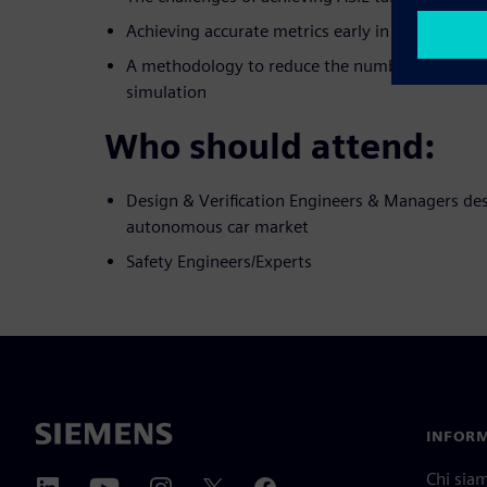
Achieving accurate metrics early in the safety 
A methodology to reduce the number of iterati
simulation
Who should attend:
Design & Verification Engineers & Managers des
autonomous car market
Safety Engineers/Experts
INFORM
Chi sia