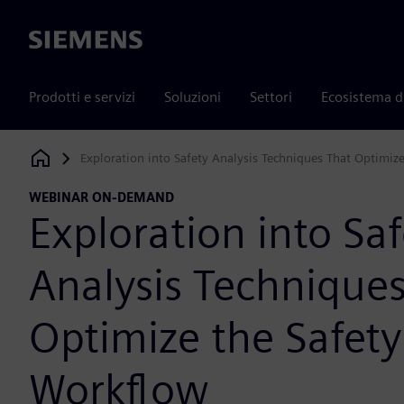
Siemens
Prodotti e servizi
Soluzioni
Settori
Ecosistema d
Exploration into Safety Analysis Techniques That Optimiz
Siemens Digital Industries Software
WEBINAR ON-DEMAND
Exploration into Saf
Analysis Technique
Optimize the Safety
Workflow