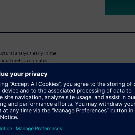
ctural analysis early in the
nitial metric estimates.
tomated methods to explore
ostly fault injection. In this
iemens EDA provides a
ation around costly fault
schedule and an accelerated