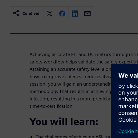
Condividi
Achieving accurate FIT and DC metrics through stru
safety workflow helps validate the safety expert’s i
Attaining an accurate safety level along with au
how to improve safeness reduces iterations around c
session, you will gain an understanding of how S
methodology that results in achieving a single iter
injection, resulting in a more predictable project 
time-to-certification.
You will learn:
The challenges of achieving ASIL target level