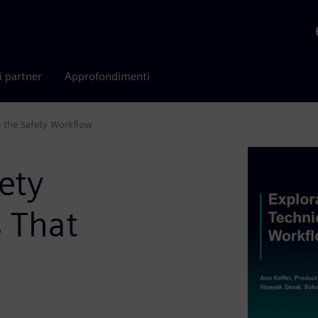
i partner
Approfondimenti
e the Safety Workflow
ety
s That