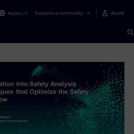
Supporto e community
Accedi
Region
|
IT
C
c
S
A