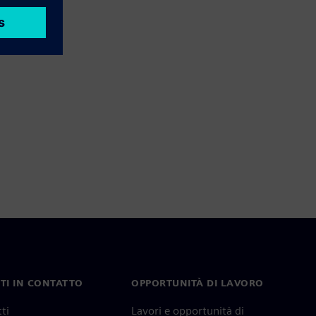
TI IN CONTATTO
OPPORTUNITÀ DI LAVORO
ti
Lavori e opportunità di