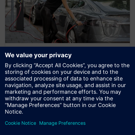
WHITE PAPER
Previsioni sul futuro delle auto
elettriche: Accelerare la
produzione dei veicoli elettrici
Scopri di più sul futuro delle auto elettriche e su
come il digital twin può accelerare la produzione dei
veicoli elettrici (EV) grazie alla ...