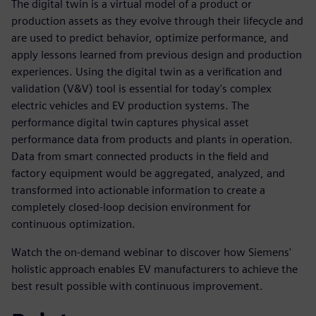
The digital twin is a virtual model of a product or
production assets as they evolve through their lifecycle and
are used to predict behavior, optimize performance, and
apply lessons learned from previous design and production
experiences. Using the digital twin as a verification and
validation (V&V) tool is essential for today's complex
electric vehicles and EV production systems. The
performance digital twin captures physical asset
performance data from products and plants in operation.
Data from smart connected products in the field and
factory equipment would be aggregated, analyzed, and
transformed into actionable information to create a
completely closed-loop decision environment for
continuous optimization.
Watch the on-demand webinar to discover how Siemens'
holistic approach enables EV manufacturers to achieve the
best result possible with continuous improvement.