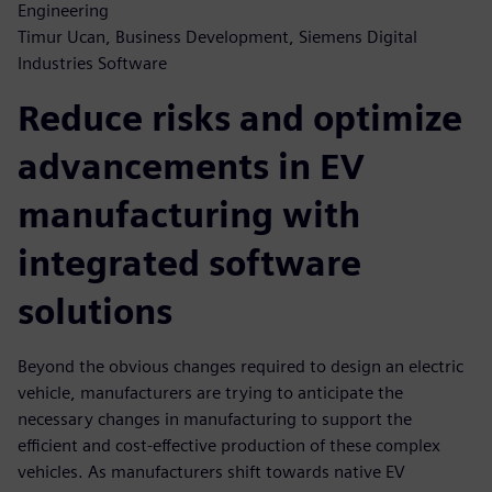
Engineering
Timur Ucan, Business Development, Siemens Digital
Industries Software
Reduce risks and optimize
advancements in EV
manufacturing with
integrated software
solutions
Beyond the obvious changes required to design an electric
vehicle, manufacturers are trying to anticipate the
necessary changes in manufacturing to support the
efficient and cost-effective production of these complex
vehicles. As manufacturers shift towards native EV