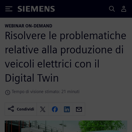
Siemens
WEBINAR ON-DEMAND
Risolvere le problematiche
relative alla produzione di
veicoli elettrici con il
Digital Twin
Tempo di visione stimato: 21 minuti
Condividi