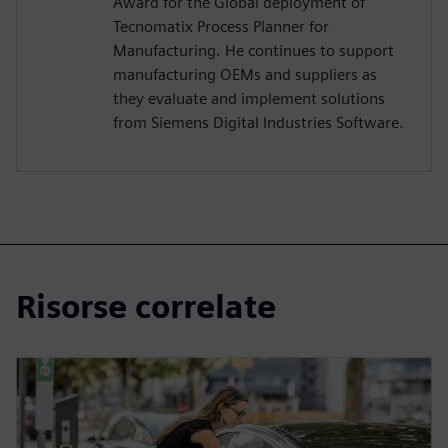
Award for the Global deployment of
Tecnomatix Process Planner for
Manufacturing. He continues to support
manufacturing OEMs and suppliers as
they evaluate and implement solutions
from Siemens Digital Industries Software.
Risorse correlate