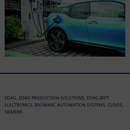
EDAG, EDAG PRODUCTION SOLUTIONS, EDAG BFFT
ELECTRONICS, BAOMARC AUTOMATION SYSTEMS, CLOOS,
SIEMENS