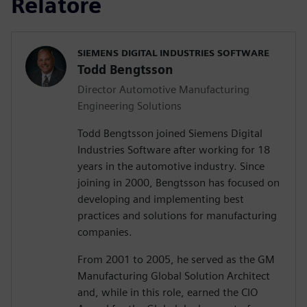
Relatore
SIEMENS DIGITAL INDUSTRIES SOFTWARE
Todd Bengtsson
Director Automotive Manufacturing
Engineering Solutions
Todd Bengtsson joined Siemens Digital
Industries Software after working for 18
years in the automotive industry. Since
joining in 2000, Bengtsson has focused on
developing and implementing best
practices and solutions for manufacturing
companies.
From 2001 to 2005, he served as the GM
Manufacturing Global Solution Architect
and, while in this role, earned the CIO