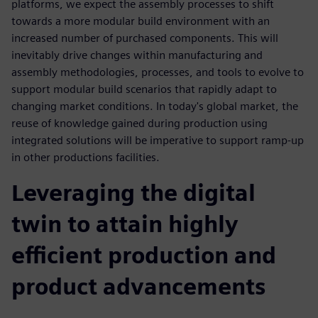
platforms, we expect the assembly processes to shift
towards a more modular build environment with an
increased number of purchased components. This will
inevitably drive changes within manufacturing and
assembly methodologies, processes, and tools to evolve to
support modular build scenarios that rapidly adapt to
changing market conditions. In today's global market, the
reuse of knowledge gained during production using
integrated solutions will be imperative to support ramp-up
in other productions facilities.
Leveraging the digital
twin to attain highly
efficient production and
product advancements