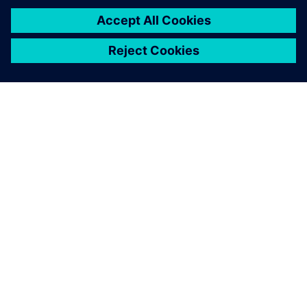
INFORMAZIONI SU SIEMENS
INFORMAZIONI SULL'AZIENDA
METTITI IN CONTATTO