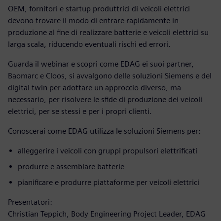
OEM, fornitori e startup produttrici di veicoli elettrici
devono trovare il modo di entrare rapidamente in
produzione al fine di realizzare batterie e veicoli elettrici su
larga scala, riducendo eventuali rischi ed errori.
Guarda il webinar e scopri come EDAG ei suoi partner,
Baomarc e Cloos, si avvalgono delle soluzioni Siemens e del
digital twin per adottare un approccio diverso, ma
necessario, per risolvere le sfide di produzione dei veicoli
elettrici, per se stessi e per i propri clienti.
Conoscerai come EDAG utilizza le soluzioni Siemens per:
alleggerire i veicoli con gruppi propulsori elettrificati
produrre e assemblare batterie
pianificare e produrre piattaforme per veicoli elettrici
Presentatori:
Christian Teppich, Body Engineering Project Leader, EDAG