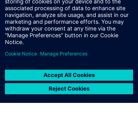
can deliver dramatic cost reductions while improving
system sustainability. In the webinar, you’ll also learn how
our executable digital twin uses hybrid mathematical
modeling combined with physics and machine learning to
reduce computational time and deliver on-demand, real-
time insights without significantly compromising accuracy.
Accelerate your R&D and engineering efforts using our
integrated simulation solutions!