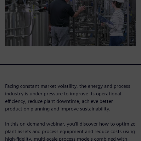
Facing constant market volatility, the energy and process
industry is under pressure to improve its operational
efficiency, reduce plant downtime, achieve better
production planning and improve sustainability.
In this on-demand webinar, you’ll discover how to optimize
plant assets and process equipment and reduce costs using
high-fidelity, multi-scale process models combined with