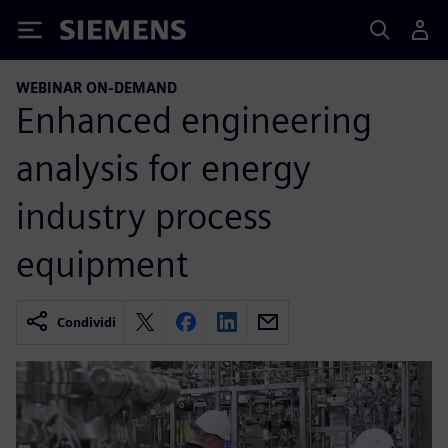
Siemens
WEBINAR ON-DEMAND
Enhanced engineering
analysis for energy
industry process
equipment
Condividi