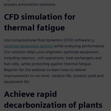
process automation solutions.
CFD simulation for
thermal fatigue
Use computational fluid dynamics (CFD) software
to
optimize equipment designs
while analyzing performance.
Our solution helps your engineers optimize equipment,
including reactors, unit operations, heat exchangers and
fuel cells, while protecting against thermal fatigue.
Register for the webinar to learn how to deliver
improvements in run time, catalyst life, product yield and
equipment life.
Achieve rapid
decarbonization of plants