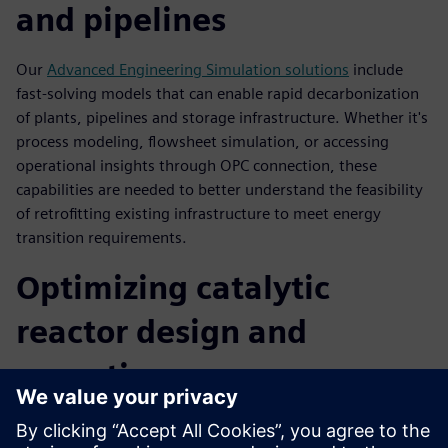
and pipelines
Our
Advanced Engineering Simulation solutions
include
fast-solving models that can enable rapid decarbonization
of plants, pipelines and storage infrastructure. Whether it's
process modeling, flowsheet simulation, or accessing
operational insights through OPC connection, these
capabilities are needed to better understand the feasibility
of retrofitting existing infrastructure to meet energy
transition requirements.
Optimizing catalytic
reactor design and
operations
Optimizing a catalytic reactor design using CFD software