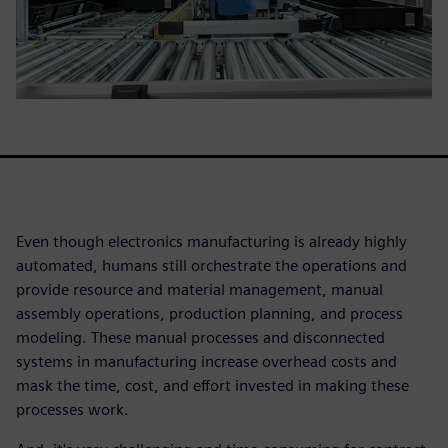
Even though electronics manufacturing is already highly
automated, humans still orchestrate the operations and
provide resource and material management, manual
assembly operations, production planning, and process
modeling. These manual processes and disconnected
systems in manufacturing increase overhead costs and
mask the time, cost, and effort invested in making these
processes work.