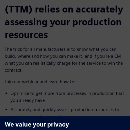
(TTM) relies on accurately
assessing your production
resources
The trick for all manufacturers is to know what you can
build, where and how you can make it, and if you’re a CM
what you can realistically charge for the service to win the
contract.
Join our webinar and learn how to:
Optimize to get more from processes in production that
you already have
Accurately and quickly assess production resources to
meet your business goals
Quickly check for bottlenecks, validate transported