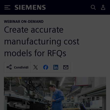
Siemens
WEBINAR ON-DEMAND
Create accurate
manufacturing cost
models for RFQs
Condividi