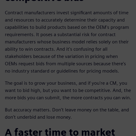
Contract manufacturers invest significant amounts of time
and resources to accurately determine their capacity and
capabilities to build products based on the OEM's program
requirements. It poses a substantial risk for contract
manufacturers whose business model relies solely on their
ability to win contracts. And it's confusing for all
stakeholders because of the variation in pricing when
OEMs request bids from multiple sources because there's
no industry standard or guidelines for pricing models.
The goal is to grow your business, and if you're a CM, you
want to bid high, but you want to be competitive. And, the
more bids you can submit, the more contracts you can win.
But accuracy matters. Don't leave money on the table, and
don't underbid and lose money.
A faster time to market