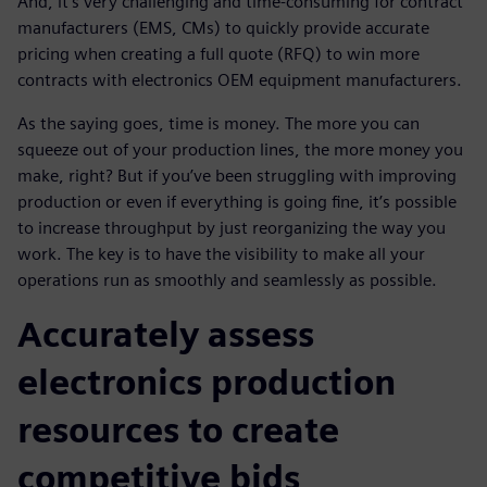
And, it's very challenging and time-consuming for contract
manufacturers (EMS, CMs) to quickly provide accurate
pricing when creating a full quote (RFQ) to win more
contracts with electronics OEM equipment manufacturers.
As the saying goes, time is money. The more you can
squeeze out of your production lines, the more money you
make, right? But if you’ve been struggling with improving
production or even if everything is going fine, it’s possible
to increase throughput by just reorganizing the way you
work. The key is to have the visibility to make all your
operations run as smoothly and seamlessly as possible.
Accurately assess
electronics production
resources to create
competitive bids