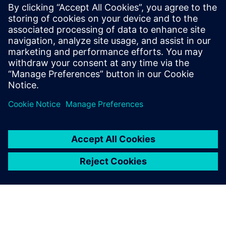
materials, and view resource utilization over time for
multiple process alternatives
Assess and improve factory logistics and material flow
prior to production
Learn how to accurately assess production resources to
deliver on time and on budget, while avoiding costly
penalties, or passing up bids, and under or overestimating
labor and equipment costs.