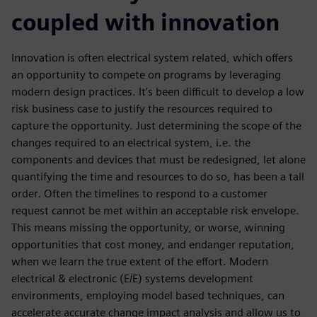
coupled with innovation
Innovation is often electrical system related, which offers
an opportunity to compete on programs by leveraging
modern design practices. It’s been difficult to develop a low
risk business case to justify the resources required to
capture the opportunity. Just determining the scope of the
changes required to an electrical system, i.e. the
components and devices that must be redesigned, let alone
quantifying the time and resources to do so, has been a tall
order. Often the timelines to respond to a customer
request cannot be met within an acceptable risk envelope.
This means missing the opportunity, or worse, winning
opportunities that cost money, and endanger reputation,
when we learn the true extent of the effort. Modern
electrical & electronic (E/E) systems development
environments, employing model based techniques, can
accelerate accurate change impact analysis and allow us to