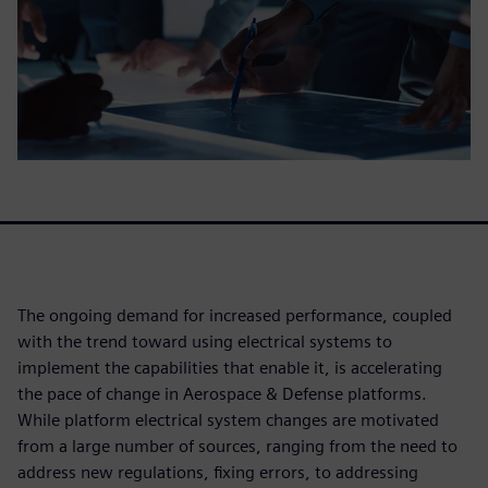
The ongoing demand for increased performance, coupled
with the trend toward using electrical systems to
implement the capabilities that enable it, is accelerating
the pace of change in Aerospace & Defense platforms.
While platform electrical system changes are motivated
from a large number of sources, ranging from the need to
address new regulations, fixing errors, to addressing