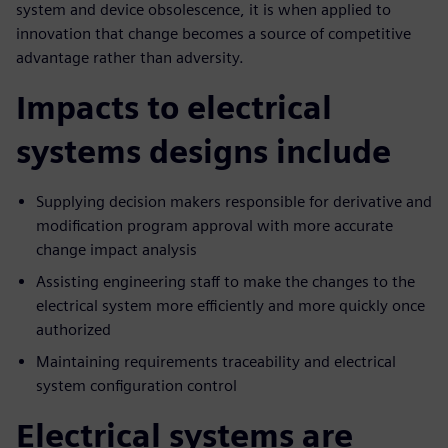
system and device obsolescence, it is when applied to
innovation that change becomes a source of competitive
advantage rather than adversity.
Impacts to electrical
systems designs include
Supplying decision makers responsible for derivative and
modification program approval with more accurate
change impact analysis
Assisting engineering staff to make the changes to the
electrical system more efficiently and more quickly once
authorized
Maintaining requirements traceability and electrical
system configuration control
Electrical systems are