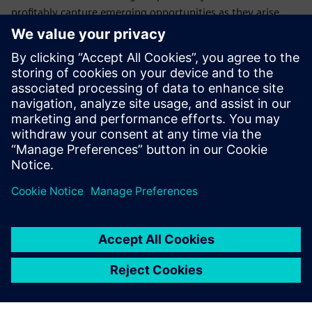
profitably capture emerging opportunities as they arise.
Who should attend this
webinar on electrical
systems
Electrical design managers and engineers
Product configuration managers
Program managers