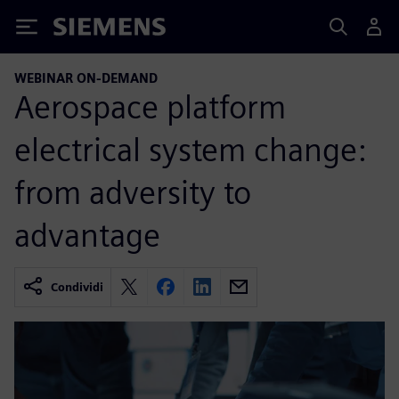
Siemens
WEBINAR ON-DEMAND
Aerospace platform
electrical system change:
from adversity to
advantage
Condividi