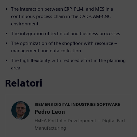
The interaction between ERP, PLM, and MES in a
continuous process chain in the CAD-CAM-CNC
environment.
The integration of technical and business processes
The optimization of the shopfloor with resource –
management and data collection
The high flexibility with reduced effort in the planning
area
Relatori
SIEMENS DIGITAL INDUSTRIES SOFTWARE
Pedro Leon
EMEA Portfolio Development – Digital Part
Manufacturing