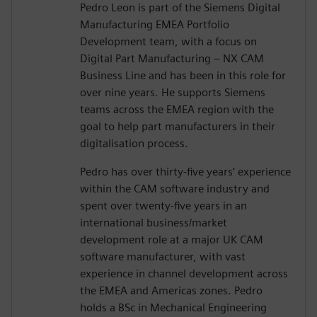
Pedro Leon is part of the Siemens Digital
Manufacturing EMEA Portfolio
Development team, with a focus on
Digital Part Manufacturing – NX CAM
Business Line and has been in this role for
over nine years. He supports Siemens
teams across the EMEA region with the
goal to help part manufacturers in their
digitalisation process.
Pedro has over thirty-five years’ experience
within the CAM software industry and
spent over twenty-five years in an
international business/market
development role at a major UK CAM
software manufacturer, with vast
experience in channel development across
the EMEA and Americas zones. Pedro
holds a BSc in Mechanical Engineering