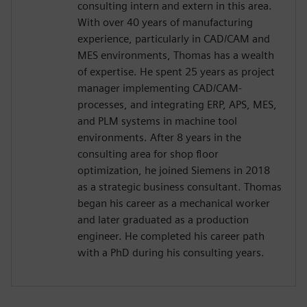
consulting intern and extern in this area.
With over 40 years of manufacturing
experience, particularly in CAD/CAM and
MES environments, Thomas has a wealth
of expertise. He spent 25 years as project
manager implementing CAD/CAM-
processes, and integrating ERP, APS, MES,
and PLM systems in machine tool
environments. After 8 years in the
consulting area for shop floor
optimization, he joined Siemens in 2018
as a strategic business consultant. Thomas
began his career as a mechanical worker
and later graduated as a production
engineer. He completed his career path
with a PhD during his consulting years.