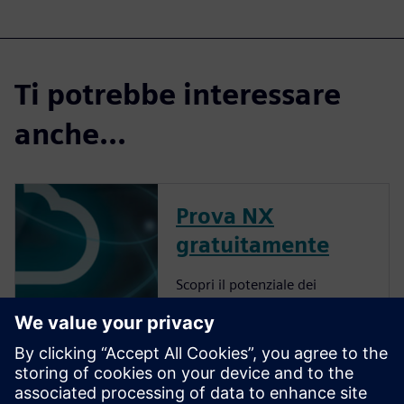
Ti potrebbe interessare
anche...
Prova NX
gratuitamente
Scopri il potenziale dei
prodotti NX Cloud Connected.
More about NX