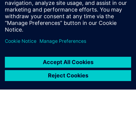
Siemens NX software is a
flexible and powerful
integrated solution that helps
you deliver better products
faster and more efficiently.