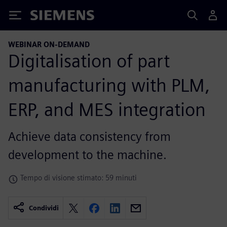
Siemens
WEBINAR ON-DEMAND
Digitalisation of part
manufacturing with PLM,
ERP, and MES integration
Achieve data consistency from
development to the machine.
Tempo di visione stimato: 59 minuti
Condividi