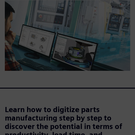
Learn how to digitize parts
manufacturing step by step to
discover the potential in terms of
productivity, lead time, and