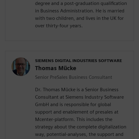
degree and a post-graduation qualification
in Business Administration. He is married
with two children, and lives in the UK for
over thirty-four years.
SIEMENS DIGITAL INDUSTRIES SOFTWARE
Thomas Mücke
Senior PreSales Business Consultant
Dr. Thomas Mücke is a Senior Business
Consultant at Siemens Industry Software
GmbH and is responsible for global
support and enablement of presales at
Mcenter-platform. This includes the
strategy about the complete digitalization
way, potential-analyses, the support and