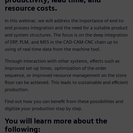
resource costs.
In this webinar, we will address the importance of end-to-
end process integration and the need for a suitable product
and system structures. The focus is on the deep integration
of ERP, PLM, and MES in the CAD-CAM-CNC chain up to
using of real-time data from the machine tool.
Through interaction with other systems, effects such as
improved set-up times, optimization of the order
sequence, or improved resource management on the store
floor can be achieved. This leads to sustainable and efficient
production.
Find out how you can benefit from these possibilities and
digitize your production step by step.
You will learn more about the
following: