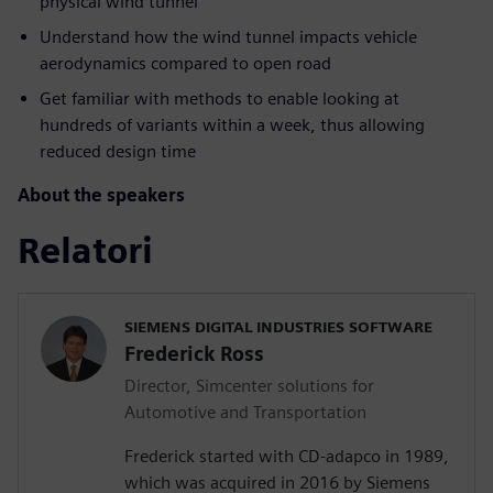
physical wind tunnel
Understand how the wind tunnel impacts vehicle
aerodynamics compared to open road
Get familiar with methods to enable looking at
hundreds of variants within a week, thus allowing
reduced design time
About the speakers
Relatori
SIEMENS DIGITAL INDUSTRIES SOFTWARE
Frederick Ross
Director, Simcenter solutions for
Automotive and Transportation
Frederick started with CD-adapco in 1989,
which was acquired in 2016 by Siemens