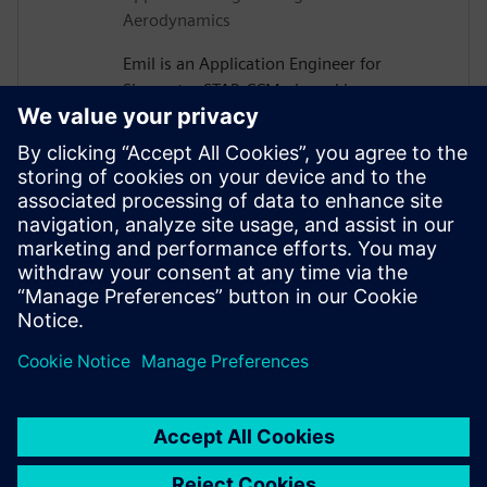
Aerodynamics
Emil is an Application Engineer for
Simcenter STAR-CCM+ based in
Gothenburg, Sweden. After receiving his
PhD in Vehicle Aerodynamics from
Chalmers University of Technology in
2019, he joined Siemens, where he is now
assisting major Swedish automotive and
heavy vehicle manufacturers with their
use of aerodynamics and thermal
management simulations.