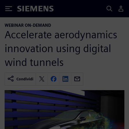
Siemens
WEBINAR ON-DEMAND
Accelerate aerodynamics
innovation using digital
wind tunnels
Condividi