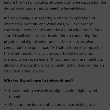
before the first physical prototype. But to be successful, the
digital wind tunnel results need to be validated.
In this webinar, our experts, with the co-operation of
Chalmers University and Volvo cars, will explore the
correlation between test and the digital wind tunnel for a
slotted wall wind tunnel. In addition to comparing the
physical and digital wind tunnel, the results are also
compared to an open road CFD setup to see the impact of
the wind tunnel. Finally, our experts will detail a fast
method to get even higher throughput on the simulation,
allowing the possibility for completing hundreds of design
studies in a single week.
What will you learn in this webinar?
How to reduce costs by designing with digital wind
tunnel
What are the important factors for correlating to a