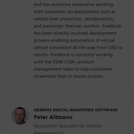
and has extensive experience working
with customers on applications such as
vehicle heat protection, aerodynamics,
and passenger thermal comfort. Frederick
has been directly involved development
process enabling automation of virtual
vehicle simulation all the way from CAD to
results. Frederick is currently working
with the STAR-CCM+ product
management team to help customers
streamline their in-house process.
SIEMENS DIGITAL INDUSTRIES SOFTWARE
Peter Altmann
Application Specialist for Vehicle
Aerodynamics