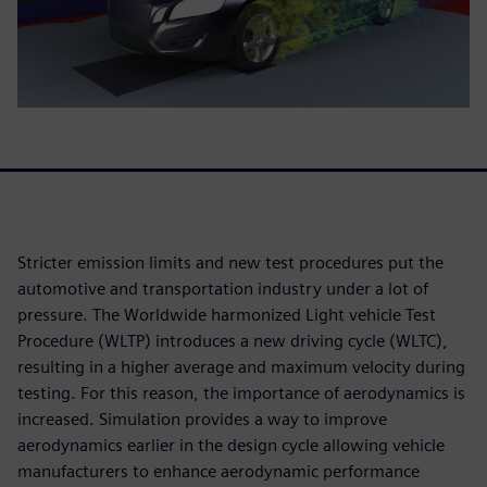
Stricter emission limits and new test procedures put the
automotive and transportation industry under a lot of
pressure. The Worldwide harmonized Light vehicle Test
Procedure (WLTP) introduces a new driving cycle (WLTC),
resulting in a higher average and maximum velocity during
testing. For this reason, the importance of aerodynamics is
increased. Simulation provides a way to improve
aerodynamics earlier in the design cycle allowing vehicle
manufacturers to enhance aerodynamic performance