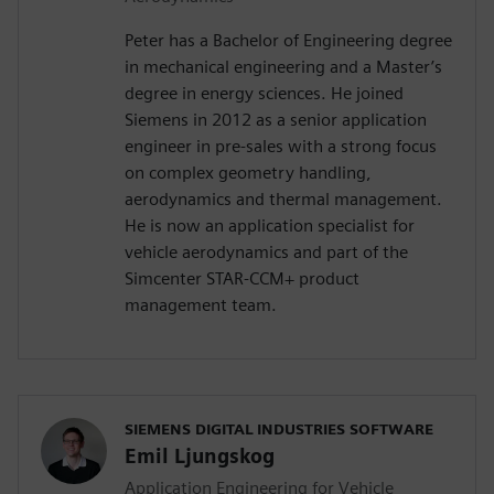
Peter has a Bachelor of Engineering degree
in mechanical engineering and a Master’s
degree in energy sciences. He joined
Siemens in 2012 as a senior application
engineer in pre-sales with a strong focus
on complex geometry handling,
aerodynamics and thermal management.
He is now an application specialist for
vehicle aerodynamics and part of the
Simcenter STAR-CCM+ product
management team.
SIEMENS DIGITAL INDUSTRIES SOFTWARE
Emil Ljungskog
Application Engineering for Vehicle