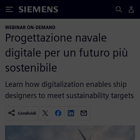
Siemens
WEBINAR ON-DEMAND
Progettazione navale
digitale per un futuro più
sostenibile
Learn how digitalization enables ship
designers to meet sustainability targets
Condividi