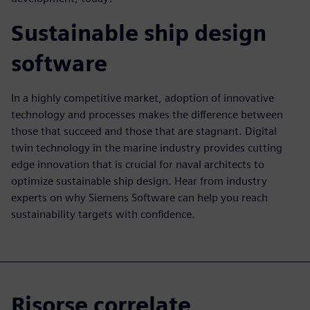
Sustainable ship design
software
In a highly competitive market, adoption of innovative
technology and processes makes the difference between
those that succeed and those that are stagnant. Digital
twin technology in the marine industry provides cutting
edge innovation that is crucial for naval architects to
optimize sustainable ship design. Hear from industry
experts on why Siemens Software can help you reach
sustainability targets with confidence.
Risorse correlate