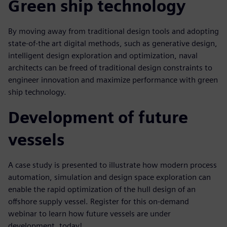
Green ship technology
By moving away from traditional design tools and adopting
state-of-the art digital methods, such as generative design,
intelligent design exploration and optimization, naval
architects can be freed of traditional design constraints to
engineer innovation and maximize performance with green
ship technology.
Development of future
vessels
A case study is presented to illustrate how modern process
automation, simulation and design space exploration can
enable the rapid optimization of the hull design of an
offshore supply vessel. Register for this on-demand
webinar to learn how future vessels are under
development, today!