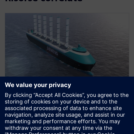
VIDEO
Propelling change in ship
design
Watch our video to find out the benefits of adopting
an integrated approach to ship design and