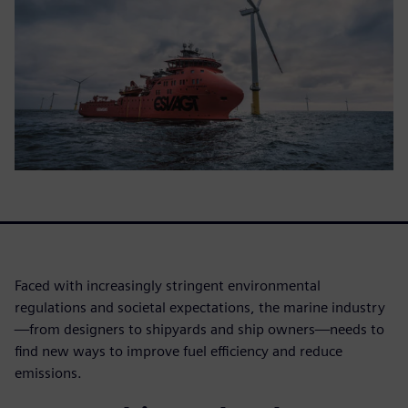
Faced with increasingly stringent environmental
regulations and societal expectations, the marine industry
—from designers to shipyards and ship owners—needs to
find new ways to improve fuel efficiency and reduce
emissions.