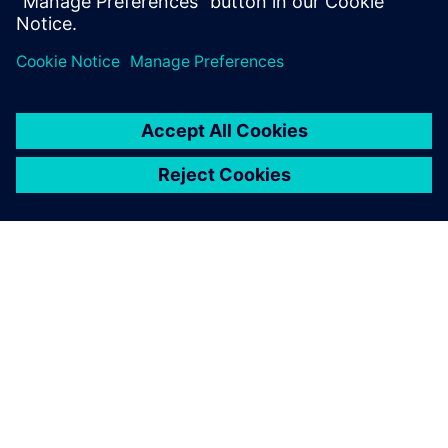
engineering.
INFORMAZIONI SU SIEMENS