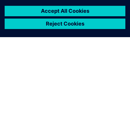
INFORMAZIONI SU SIEMENS
INFORMAZIONI SULL'AZIENDA
METTITI IN CONTATTO