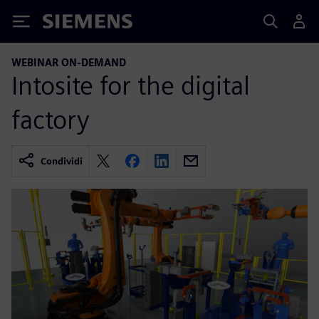
Siemens
WEBINAR ON-DEMAND
Intosite for the digital
factory
Condividi