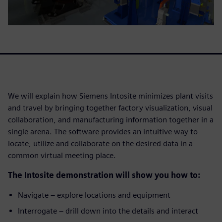
We will explain how Siemens Intosite minimizes plant visits
and travel by bringing together factory visualization, visual
collaboration, and manufacturing information together in a
single arena. The software provides an intuitive way to
locate, utilize and collaborate on the desired data in a
common virtual meeting place.
The Intosite demonstration will show you how to:
Navigate – explore locations and equipment
Interrogate – drill down into the details and interact