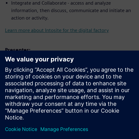
Integrate and Collaborate - access and analyze
information, then discuss, communicate and initiate an
action or activity.
Learn more about Intosite for the digital factory
Presenter:
Relatore
SIEMENS DIGITAL INDUSTRIES SOFTWARE
Trevor Bengtsson
Applications Engineer – Associate,
Software Quality Engineering