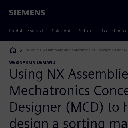
Siemens
Prodotti e servizi
Soluzioni
Settori
Ecosistema d
Using NX Assemblies and Mechatronics Concept Designer 
Siemens Digital Industries Software
WEBINAR ON-DEMAND
Using NX Assemblie
Mechatronics Conc
Designer (MCD) to 
design a sorting m