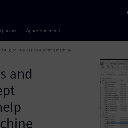
i partner
Approfondimenti
(MCD) to help design a sorting machine
s and
ept
help
achine