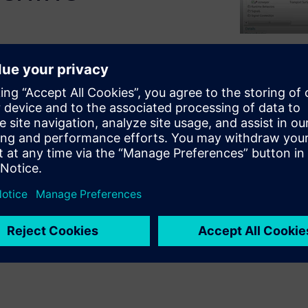
tal twin of a production
 the process electronically,
nts and MCD tools
or