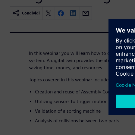
Condividi
In this webinar you will learn how to create a digi
system. A digital twin provides the ability to refine
saving time, money, and resources.
Topics covered in this webinar include:
Creation and reuse of Assembly Constraint Joi
Utilizing sensors to trigger motion of an actuat
Validation of a sorting machine
Analysis of collisions between two parts