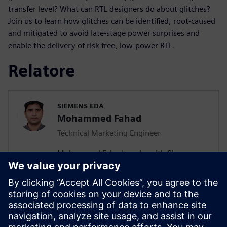
transfer level? What can RTL designers do about glitches?
Join us to learn how glitches can be identified, root-caused
and mitigated to avoid late-stage power surprises and
enable the delivery of risk free, low-power RTL.
Relatore
SIEMENS EDA
Mohammed Fahad
Technical Marketing Engineer
Mohammed Fahad works with Siemens
EDA as Technical Marketing Engineer.
Fahad has more than 17 years of work
experience in the field of Low Power, CDC
and FPGA based system design. At
Siemens EDA, Fahad is responsible for Low
Power technology deployment and