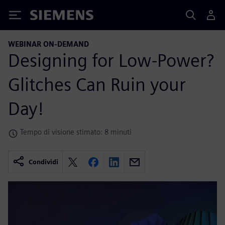
Siemens
WEBINAR ON-DEMAND
Designing for Low-Power?
Glitches Can Ruin your
Day!
Tempo di visione stimato: 8 minuti
Condividi