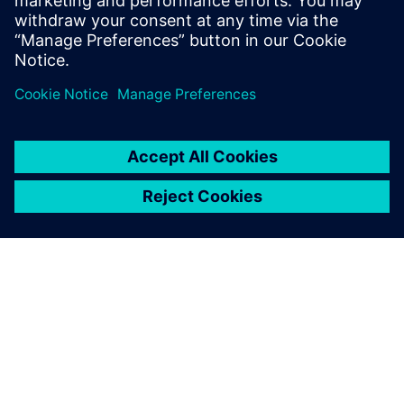
proliferation activities across a variety of
Semiconductor customer base.
INFORMAZIONI SU SIEMENS