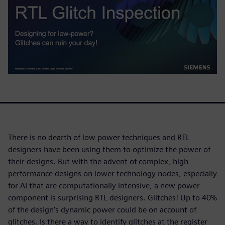
There is no dearth of low power techniques and RTL
designers have been using them to optimize the power of
their designs. But with the advent of complex, high-
performance designs on lower technology nodes, especially
for AI that are computationally intensive, a new power
component is surprising RTL designers. Glitches! Up to 40%
of the design’s dynamic power could be on account of
glitches. Is there a way to identify glitches at the register