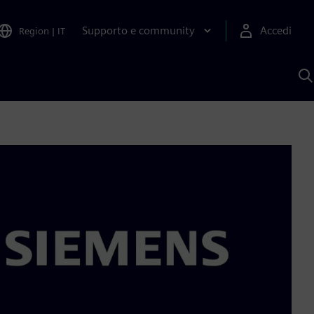
Supporto e community
Accedi
Region
|
IT
C
c
S
A