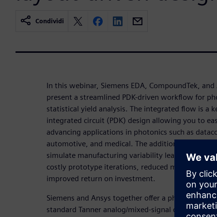
Condividi
In this webinar, Siemens EDA, CompoundTek, and
present a streamlined PDK-driven workflow for ph
statistical yield analysis. The integrated flow is a 
integrated circuit (PDK) design allowing you to eas
advancing applications in photonics such as datac
automotive, and medical. The addition of statistica
simulate manufacturing variability leading to bette
costly prototype iterations, reduced manufacturing
improved return on investment.
Siemens and Ansys together offer a photonic flow 
standard Tanner analog/mixed-signal design envi