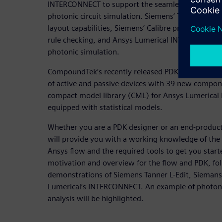
INTERCONNECT to support the seamless integrati
photonic circuit simulation. Siemens’ Tanner L-Edi
layout capabilities, Siemens’ Calibre provides a ver
rule checking, and Ansys Lumerical INTERCONNECT 
photonic simulation.
CompoundTek’s recently released PDK v2.0 for Sieme
of active and passive devices with 39 new compon
compact model library (CML) for Ansys Lumerica
equipped with statistical models.
Whether you are a PDK designer or an end-product 
will provide you with a working knowledge of th
Ansys flow and the required tools to get you star
motivation and overview for the flow and PDK, fo
demonstrations of Siemens Tanner L-Edit, Siemans
Lumerical’s INTERCONNECT. An example of photonic 
analysis will be highlighted.