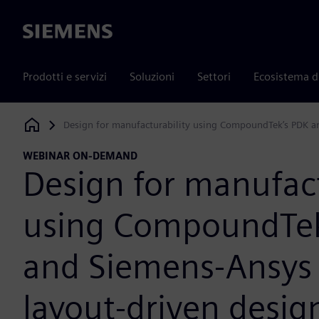
Siemens
Prodotti e servizi
Soluzioni
Settori
Ecosistema d
Design for manufacturability using CompoundTek’s PDK a
Siemens Digital Industries Software
WEBINAR ON-DEMAND
Design for manufact
using CompoundTek
and Siemens-Ansys
layout-driven desig