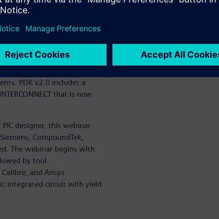
on between layout and
t Photonics provides the
ification platform for design
provides circuit-level
ns L-Edit offers a full suite
ents. PDK v2.0 includes a
l INTERCONNECT that is now
PIC designer, this webinar
e Siemens, CompoundTek,
ted. The webinar begins with
llowed by tool
 Calibre, and Ansys
integrated circuit with yield