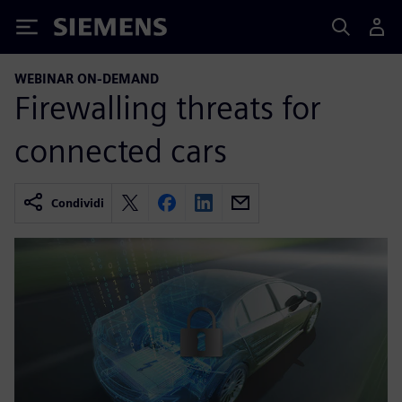
Siemens
WEBINAR ON-DEMAND
Firewalling threats for
connected cars
Condividi