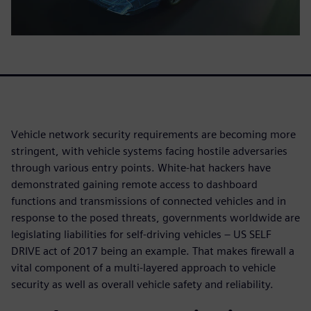
Vehicle network security requirements are becoming more
stringent, with vehicle systems facing hostile adversaries
through various entry points. White-hat hackers have
demonstrated gaining remote access to dashboard
functions and transmissions of connected vehicles and in
response to the posed threats, governments worldwide are
legislating liabilities for self-driving vehicles – US SELF
DRIVE act of 2017 being an example. That makes firewall a
vital component of a multi-layered approach to vehicle
security as well as overall vehicle safety and reliability.