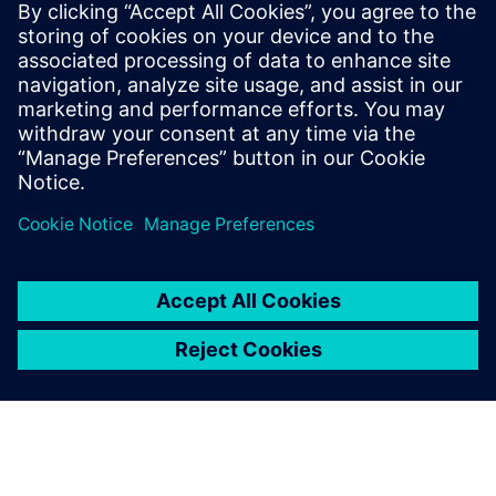
Who vehicle security
would be important to:
Software and system architects interested in vehicle
network security
Engineering directors & managers
Quality directors