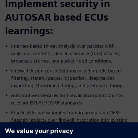
Implement security in
AUTOSAR based ECUs
learnings:
Internet-based threat analysis over packets with
malicious contents, denial of service (DoS) attacks,
broadcast storms, and packet flood conditions.
Firewall design considerations including rule-based
filtering, stateful packet inspection, deep packet
inspection, threshold filtering, and protocol filtering.
Automotive use-cases for firewall incorporation into
relevant ISO/AUTOSAR standards.
Practical design examples from in-production OEM
flagship projects over firewall integration into existing
ECU systems.