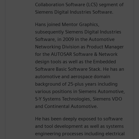
Collaboration Software (LCS) segment of
Siemens Digital Industries Software.
Hans joined Mentor Graphics,
subsequently Siemens Digital Industries
Software, in 2009 in the Automotive
Networking Division as Product Manager
for the AUTOSAR Software & Network
design tools as well as the Embedded
Software Basic Software Stack. He has an
automotive and aerospace domain
background of 25-plus years including
various positions in Siemens Automotive,
S-Y Systems Technologies, Siemens VDO
and Continental Automotive.
He has been deeply exposed to software
and tool development as well as systems
engineering processes including electrical