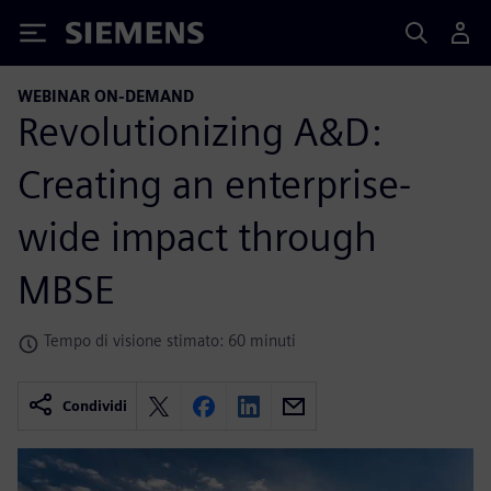
Siemens
WEBINAR ON-DEMAND
Revolutionizing A&D:
Creating an enterprise-
wide impact through
MBSE
Tempo di visione stimato: 60 minuti
Condividi