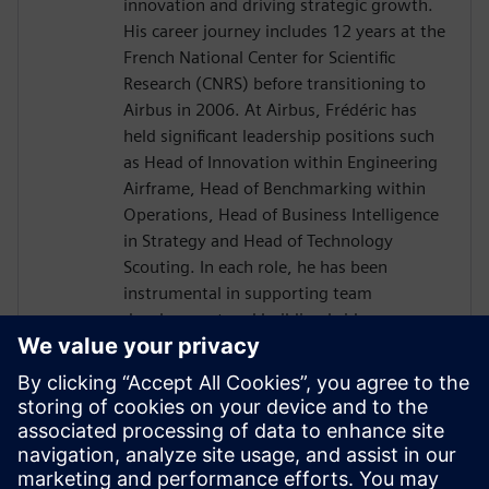
innovation and driving strategic growth.
His career journey includes 12 years at the
French National Center for Scientific
Research (CNRS) before transitioning to
Airbus in 2006. At Airbus, Frédéric has
held significant leadership positions such
as Head of Innovation within Engineering
Airframe, Head of Benchmarking within
Operations, Head of Business Intelligence
in Strategy and Head of Technology
Scouting. In each role, he has been
instrumental in supporting team
development and building bridges across
diverse international organizations to
enhance business outcomes. Driven by a
passion for transnational collaboration
and lifelong learning, Frédéric Thiévenaz
approaches challenges with the spirit of
Goethe's inspiring quote: "What you can