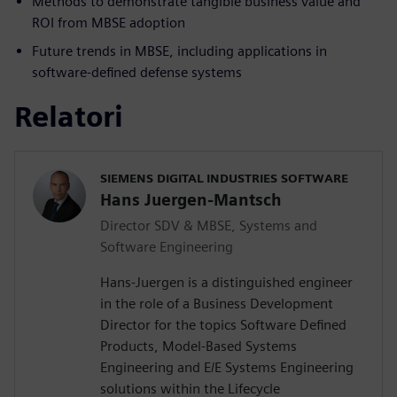
Methods to demonstrate tangible business value and
ROI from MBSE adoption
Future trends in MBSE, including applications in
software-defined defense systems
Relatori
SIEMENS DIGITAL INDUSTRIES SOFTWARE
Hans Juergen-Mantsch
Director SDV & MBSE, Systems and
Software Engineering
Hans-Juergen is a distinguished engineer
in the role of a Business Development
Director for the topics Software Defined
Products, Model-Based Systems
Engineering and E/E Systems Engineering
solutions within the Lifecycle