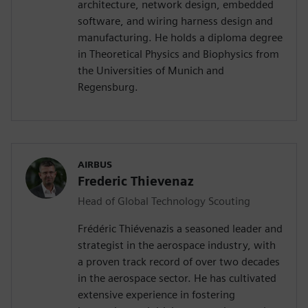
architecture, network design, embedded
software, and wiring harness design and
manufacturing. He holds a diploma degree
in Theoretical Physics and Biophysics from
the Universities of Munich and
Regensburg.
AIRBUS
Frederic Thievenaz
Head of Global Technology Scouting
Frédéric Thiévenazis a seasoned leader and
strategist in the aerospace industry, with
a proven track record of over two decades
in the aerospace sector. He has cultivated
extensive experience in fostering