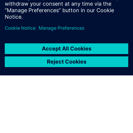
do, or dream you can, begin it: Boldness
has genius, power, and magic in it."
INFORMAZIONI SU SIEMENS