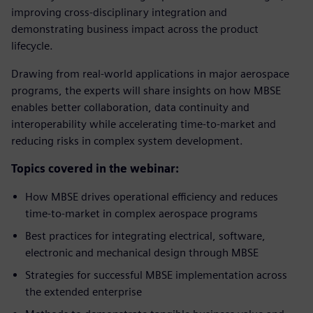
improving cross-disciplinary integration and
demonstrating business impact across the product
lifecycle.
Drawing from real-world applications in major aerospace
programs, the experts will share insights on how MBSE
enables better collaboration, data continuity and
interoperability while accelerating time-to-market and
reducing risks in complex system development.
Topics covered in the webinar:
How MBSE drives operational efficiency and reduces
time-to-market in complex aerospace programs
Best practices for integrating electrical, software,
electronic and mechanical design through MBSE
Strategies for successful MBSE implementation across
the extended enterprise