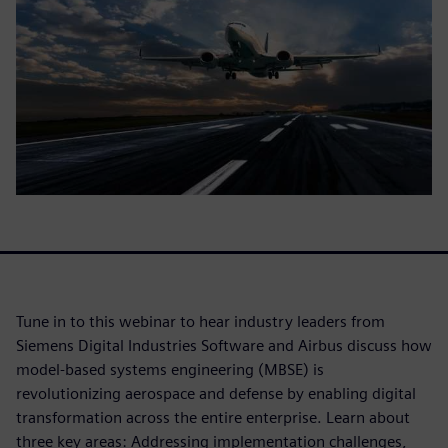
Tune in to this webinar to hear industry leaders from
Siemens Digital Industries Software and Airbus discuss how
model-based systems engineering (MBSE) is
revolutionizing aerospace and defense by enabling digital
transformation across the entire enterprise. Learn about
three key areas: Addressing implementation challenges,