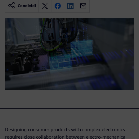
Condividi
Designing consumer products with complex electronics
requires close collaboration between electro-mechanical