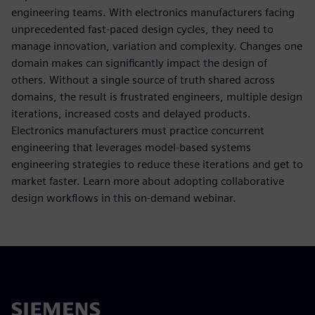
engineering teams. With electronics manufacturers facing
unprecedented fast-paced design cycles, they need to
manage innovation, variation and complexity. Changes one
domain makes can significantly impact the design of
others. Without a single source of truth shared across
domains, the result is frustrated engineers, multiple design
iterations, increased costs and delayed products.
Electronics manufacturers must practice concurrent
engineering that leverages model-based systems
engineering strategies to reduce these iterations and get to
market faster. Learn more about adopting collaborative
design workflows in this on-demand webinar.