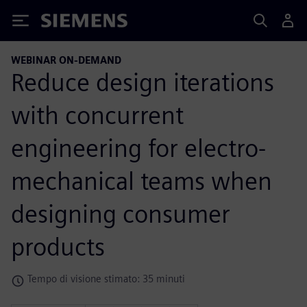
Siemens
WEBINAR ON-DEMAND
Reduce design iterations
with concurrent
engineering for electro-
mechanical teams when
designing consumer
products
Tempo di visione stimato: 35 minuti