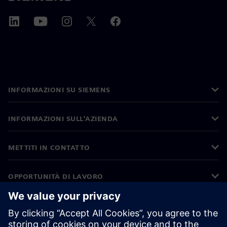
INFORMAZIONI SU SIEMENS
INFORMAZIONI SULL'AZIENDA
METTITI IN CONTATTO
OPPORTUNITÀ DI LAVORO
©
Siemens
2026