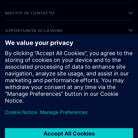
METTITI IN CONTATTO
OPPORTUNITÀ DI LAVORO
©
Siemens
2026
Informazioni aziendali
Informativa sulla privacy
Informativa sui cookie
Condizioni di utilizzo
ID digitale