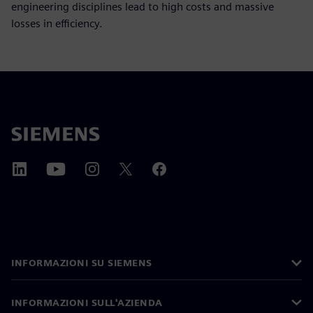
engineering disciplines lead to high costs and massive
losses in efficiency.
INFORMAZIONI SU SIEMENS
INFORMAZIONI SULL'AZIENDA