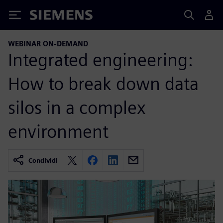
Siemens
WEBINAR ON-DEMAND
Integrated engineering:
How to break down data
silos in a complex
environment
Condividi