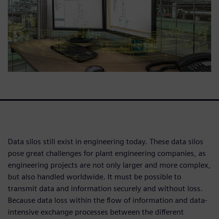
Data silos still exist in engineering today. These data silos
pose great challenges for plant engineering companies, as
engineering projects are not only larger and more complex,
but also handled worldwide. It must be possible to
transmit data and information securely and without loss.
Because data loss within the flow of information and data-
intensive exchange processes between the different