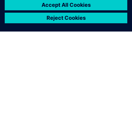
INFORMAZIONI SU SIEMENS
INFORMAZIONI SULL'AZIENDA
METTITI IN CONTATTO