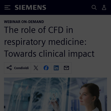
Siemens
WEBINAR ON-DEMAND
The role of CFD in
respiratory medicine:
Towards clinical impact
Condividi