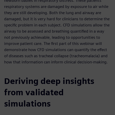
newborn babies in respiratory distress. These patients’
respiratory systems are damaged by exposure to air while
they are still developing. Both the lung and airway are
damaged, but it is very hard for clinicians to determine the
specific problem in each subject. CFD simulations allow the
airway to be assessed and breathing quantified in a way
not previously achievable, leading to opportunities to
improve patient care. The first part of this webinar will
demonstrate how CFD simulations can quantify the effect
of diseases such as tracheal collapse (tracheomalacia) and
how that information can inform clinical decision-making.
Deriving deep insights
from validated
simulations