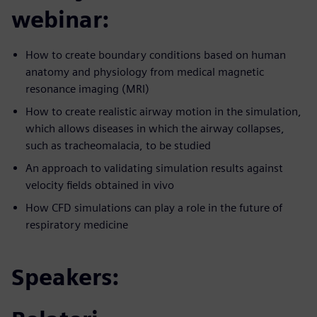
webinar:
How to create boundary conditions based on human
anatomy and physiology from medical magnetic
resonance imaging (MRI)
How to create realistic airway motion in the simulation,
which allows diseases in which the airway collapses,
such as tracheomalacia, to be studied
An approach to validating simulation results against
velocity fields obtained in vivo
How CFD simulations can play a role in the future of
respiratory medicine
Speakers: