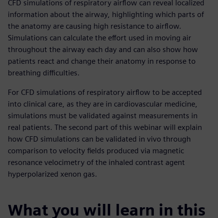
CFD simulations of respiratory airflow can reveal localized
information about the airway, highlighting which parts of
the anatomy are causing high resistance to airflow.
Simulations can calculate the effort used in moving air
throughout the airway each day and can also show how
patients react and change their anatomy in response to
breathing difficulties.
For CFD simulations of respiratory airflow to be accepted
into clinical care, as they are in cardiovascular medicine,
simulations must be validated against measurements in
real patients. The second part of this webinar will explain
how CFD simulations can be validated in vivo through
comparison to velocity fields produced via magnetic
resonance velocimetry of the inhaled contrast agent
hyperpolarized xenon gas.
What you will learn in this