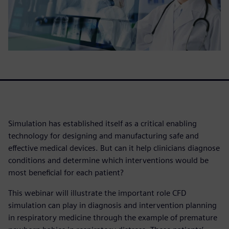
Simulation has established itself as a critical enabling
technology for designing and manufacturing safe and
effective medical devices. But can it help clinicians diagnose
conditions and determine which interventions would be
most beneficial for each patient?
This webinar will illustrate the important role CFD
simulation can play in diagnosis and intervention planning
in respiratory medicine through the example of premature