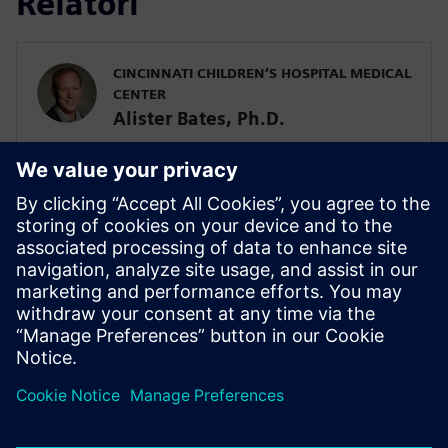
Relatori
CINCINNATI CHILDREN’S HOSPITAL MEDICAL
CENTER
Alister Bates, Ph.D.
Assistant Professor in the Division of
Pulmonary Medicine
SIEMENS DIGITAL INDUSTRIES SOFTWARE
Javier Garriz
Marketing Manager