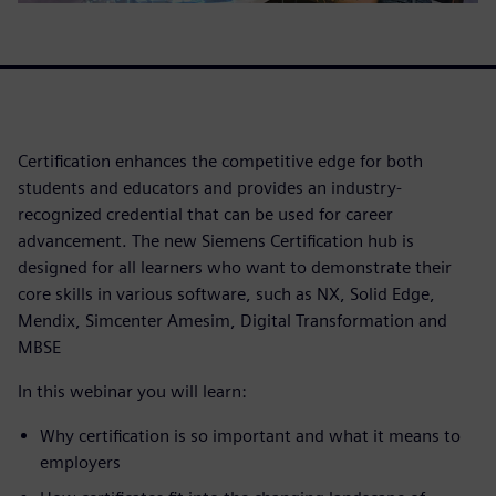
Certification enhances the competitive edge for both
students and educators and provides an industry-
recognized credential that can be used for career
advancement. The new Siemens Certification hub is
designed for all learners who want to demonstrate their
core skills in various software, such as NX, Solid Edge,
Mendix, Simcenter Amesim, Digital Transformation and
MBSE
In this webinar you will learn:
Why certification is so important and what it means to
employers