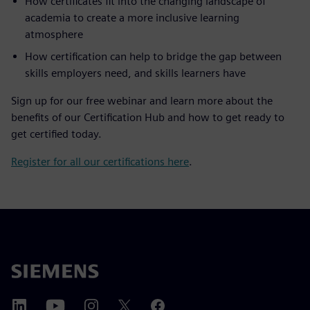
How certificates fit into the changing landscape of
academia to create a more inclusive learning
atmosphere
How certification can help to bridge the gap between
skills employers need, and skills learners have
Sign up for our free webinar and learn more about the
benefits of our Certification Hub and how to get ready to
get certified today.
Register for all our certifications here
.