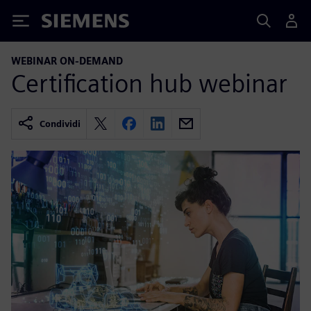
Siemens
WEBINAR ON-DEMAND
Certification hub webinar
Condividi