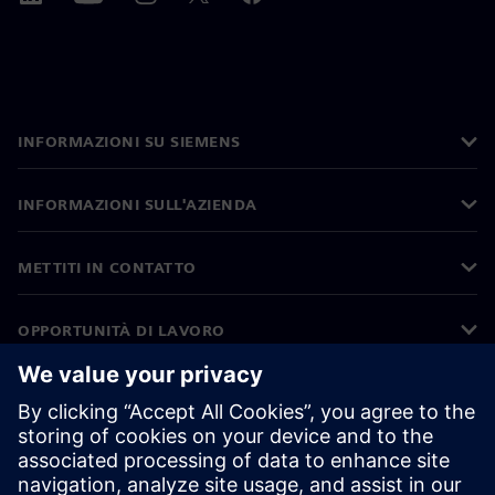
INFORMAZIONI SU SIEMENS
INFORMAZIONI SULL'AZIENDA
METTITI IN CONTATTO
OPPORTUNITÀ DI LAVORO
©
Siemens
2026
Informazioni aziendali