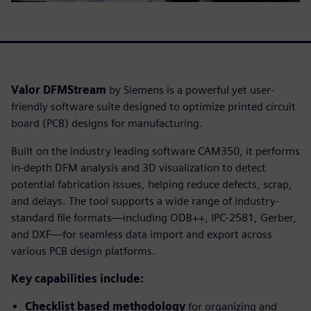
Valor DFMStream
by Siemens is a powerful yet user-
friendly software suite designed to optimize printed circuit
board (PCB) designs for manufacturing.
Built on the industry leading software CAM350, it performs
in-depth DFM analysis and 3D visualization to detect
potential fabrication issues, helping reduce defects, scrap,
and delays. The tool supports a wide range of industry-
standard file formats—including ODB++, IPC-2581, Gerber,
and DXF—for seamless data import and export across
various PCB design platforms.
Key capabilities include:
Checklist based methodology
for organizing and