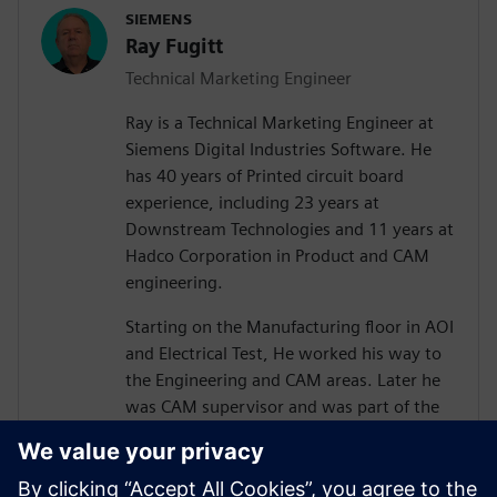
SIEMENS
Ray Fugitt
Technical Marketing Engineer
Ray is a Technical Marketing Engineer at
Siemens Digital Industries Software. He
has 40 years of Printed circuit board
experience, including 23 years at
Downstream Technologies and 11 years at
Hadco Corporation in Product and CAM
engineering.
Starting on the Manufacturing floor in AOI
and Electrical Test, He worked his way to
the Engineering and CAM areas. Later he
was CAM supervisor and was part of the
move to Valor Genesis software.
He joined Downstream in technical