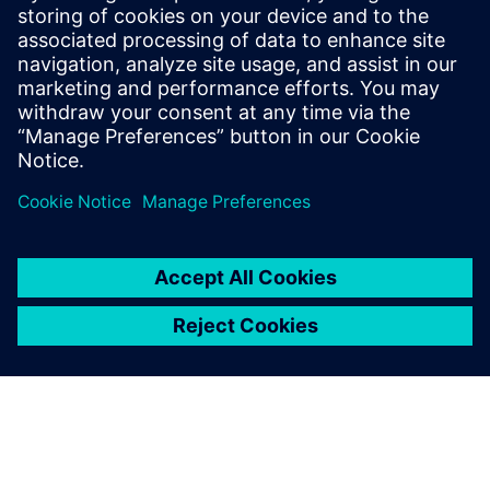
marketing for CAM350 and later, technical
sales positions. He has supported and
provided training for the BluePrint PCB
and CAM350 products for over 20 years.
He continues in this role at Siemens
Digital Industries Software.