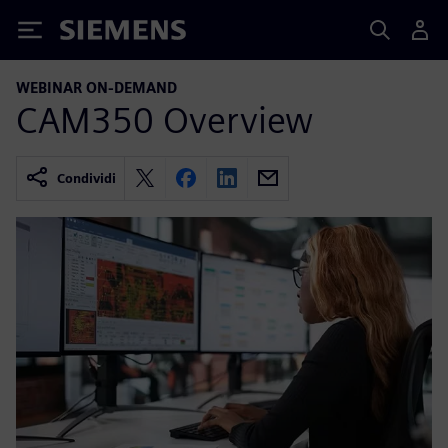
Siemens
WEBINAR ON-DEMAND
CAM350 Overview
Condividi