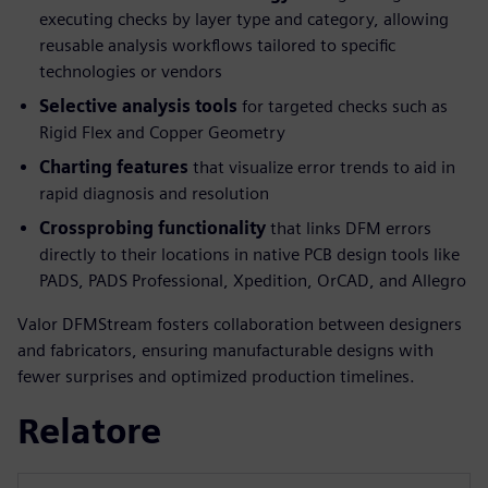
executing checks by layer type and category, allowing
reusable analysis workflows tailored to specific
technologies or vendors
Selective analysis tools
for targeted checks such as
Rigid Flex and Copper Geometry
Charting features
that visualize error trends to aid in
rapid diagnosis and resolution
Crossprobing functionality
that links DFM errors
directly to their locations in native PCB design tools like
PADS, PADS Professional, Xpedition, OrCAD, and Allegro
Valor DFMStream fosters collaboration between designers
and fabricators, ensuring manufacturable designs with
fewer surprises and optimized production timelines.
Relatore