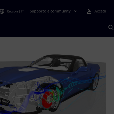
Supporto e community
Accedi
Region
|
IT
C
c
S
A