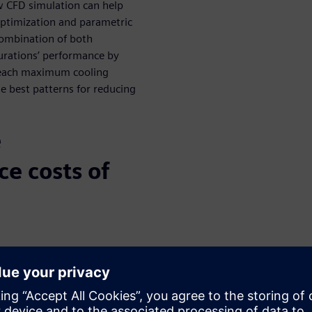
ow CFD simulation can help
optimization and parametric
combination of both
urations’ performance by
 reach maximum cooling
he best patterns for reducing
e
e costs of
t vanes and cross drill
ature of the rotor
he best patterns for reducing