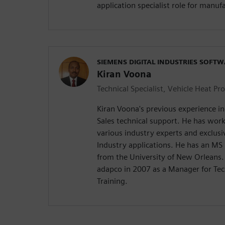
application specialist role for manuf
SIEMENS DIGITAL INDUSTRIES SOFT
Kiran Voona
Technical Specialist, Vehicle Heat Pr
Kiran Voona's previous experience in
Sales technical support. He has wor
various industry experts and exclus
Industry applications. He has an MS
from the University of New Orleans.
adapco in 2007 as a Manager for Tec
Training.