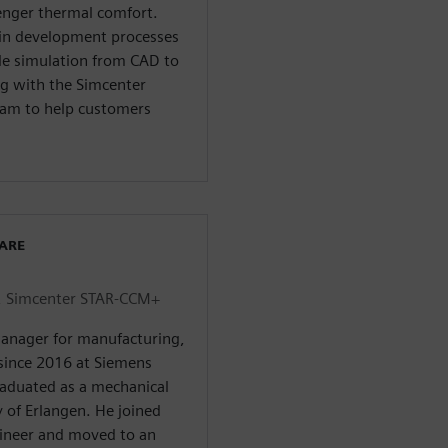
enger thermal comfort.
d in development processes
cle simulation from CAD to
ing with the Simcenter
m to help customers
WARE
, Simcenter STAR-CCM+
 manager for manufacturing,
since 2016 at Siemens
graduated as a mechanical
 of Erlangen. He joined
ineer and moved to an