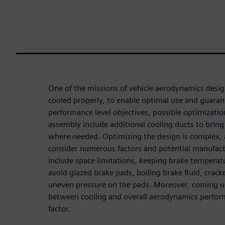
One of the missions of vehicle aerodynamics desig
cooled properly, to enable optimal use and guarant
performance level objectives, possible optimizati
assembly include additional cooling ducts to bring
where needed. Optimizing the design is complex,
consider numerous factors and potential manufact
include space limitations, keeping brake temperat
avoid glazed brake pads, boiling brake fluid, crac
uneven pressure on the pads. Moreover, coming 
between cooling and overall aerodynamics performa
factor.