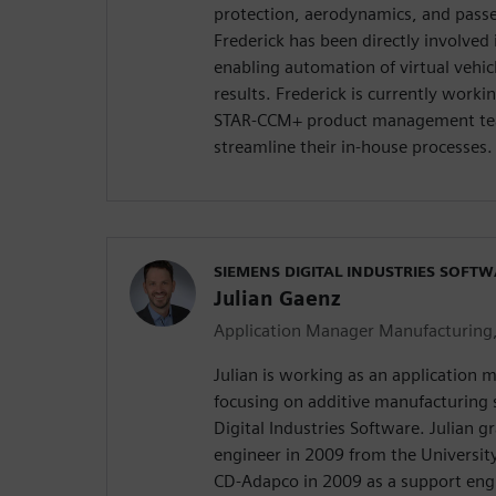
protection, aerodynamics, and pass
Frederick has been directly involve
enabling automation of virtual vehi
results. Frederick is currently work
STAR-CCM+ product management tea
streamline their in-house processes.
SIEMENS DIGITAL INDUSTRIES SOFT
Julian Gaenz
Application Manager Manufacturing
Julian is working as an application
focusing on additive manufacturing 
Digital Industries Software. Julian 
engineer in 2009 from the University
CD-Adapco in 2009 as a support eng