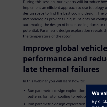
During this session, our experts will introduce h
implement an efficient approach to use topology 
design space to find the best cooling design. The 
methodologies provides unique insights on config
automating the design of brake cooling ducts to
potential. Parametric design exploration reveals t
the temperature of the rotor.
Improve global vehicl
performance and reduc
late thermal failures
In this webinar you will learn how to:
Run parametric design exploration to look at bes
patterns for rotor cooling to reduce the temper
Run parametric design exploration to discover t