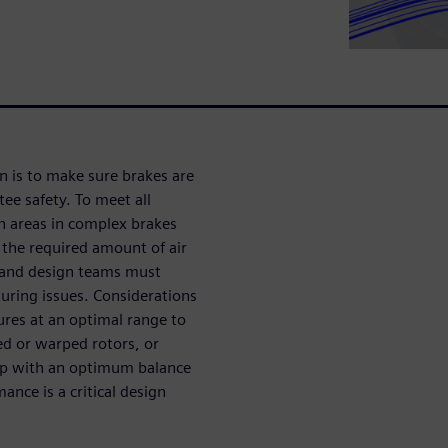
n is to make sure brakes are
ee safety. To meet all
on areas in complex brakes
 the required amount of air
 and design teams must
uring issues. Considerations
ures at an optimal range to
ked or warped rotors, or
up with an optimum balance
nce is a critical design