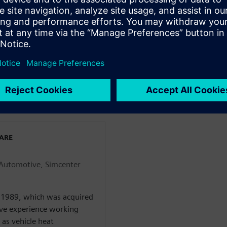
s conflicting, attributes to
l while keeping costs and late
WARE
Automotive, Simcenter
n 1989, which was acquired
ive experience working
as vehicle heat