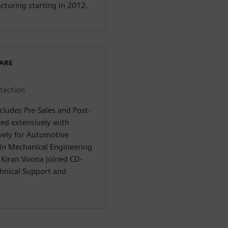
acturing starting in 2012.
WARE
otection
cludes Pre-Sales and Post-
ked extensively with
ively for Automotive
 in Mechanical Engineering
 Kiran Voona joined CD-
hnical Support and