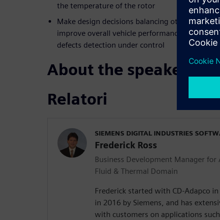
the temperature of the rotor
Make design decisions balancing other, sometime
improve overall vehicle performance levels -- al
defects detection under control
About the speakers
Relatori
SIEMENS DIGITAL INDUSTRIES SOFT
Frederick Ross
Business Development Manager for 
Fluid & Thermal Domain
Frederick started with CD-Adapco i
in 2016 by Siemens, and has extens
with customers on applications such 