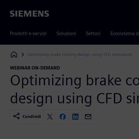
Siemens
Prodotti e servizi
Soluzioni
Settori
Ecosistema d
Optimizing brake cooling design using CFD simulation
Siemens Digital Industries Software
WEBINAR ON-DEMAND
Optimizing brake c
design using CFD s
Condividi