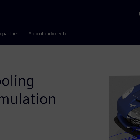
i partner
Approfondimenti
ooling
imulation