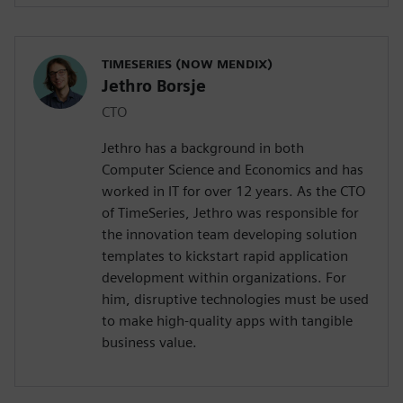
TIMESERIES (NOW MENDIX)
Jethro Borsje
CTO
Jethro has a background in both
Computer Science and Economics and has
worked in IT for over 12 years. As the CTO
of TimeSeries, Jethro was responsible for
the innovation team developing solution
templates to kickstart rapid application
development within organizations. For
him, disruptive technologies must be used
to make high-quality apps with tangible
business value.