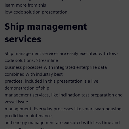
learn more from this
low-code solution presentation.
Ship management
services
Ship management services are easily executed with low-
code solutions. Streamline
business processes with integrated enterprise data
combined with industry best
practices. Included in this presentation is a live
demonstration of ship
management services, like inclination test preparation and
vessel issue
management. Everyday processes like smart warehousing,
predictive maintenance,
and energy management are executed with less time and