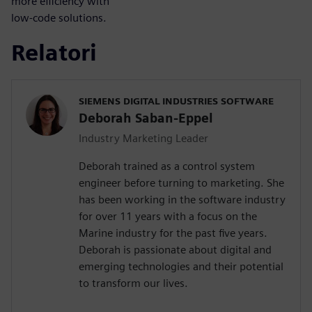
more efficiency with
low-code solutions.
Relatori
SIEMENS DIGITAL INDUSTRIES SOFTWARE
Deborah Saban-Eppel
Industry Marketing Leader
Deborah trained as a control system
engineer before turning to marketing. She
has been working in the software industry
for over 11 years with a focus on the
Marine industry for the past five years.
Deborah is passionate about digital and
emerging technologies and their potential
to transform our lives.