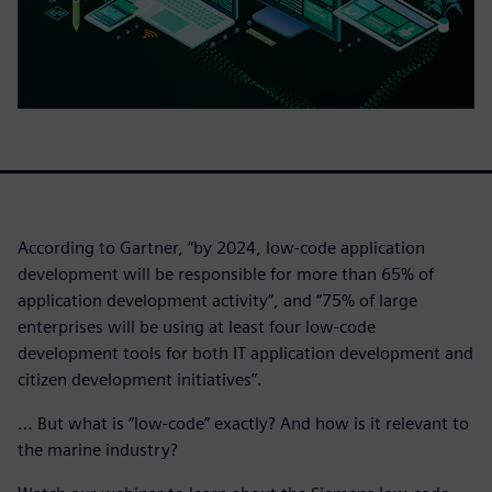
According to Gartner, “by 2024, low-code application
development will be responsible for more than 65% of
application development activity”, and “75% of large
enterprises will be using at least four low-code
development tools for both IT application development and
citizen development initiatives”.
… But what is “low-code” exactly? And how is it relevant to
the marine industry?