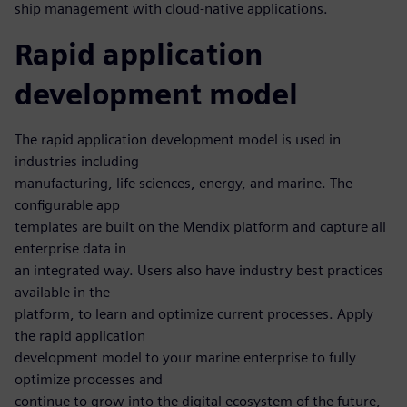
ship management with cloud-native applications.
Rapid application
development model
The rapid application development model is used in
industries including
manufacturing, life sciences, energy, and marine. The
configurable app
templates are built on the Mendix platform and capture all
enterprise data in
an integrated way. Users also have industry best practices
available in the
platform, to learn and optimize current processes. Apply
the rapid application
development model to your marine enterprise to fully
optimize processes and
continue to grow into the digital ecosystem of the future,