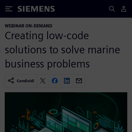
Siemens
WEBINAR ON-DEMAND
Creating low-code
solutions to solve marine
business problems
Condividi