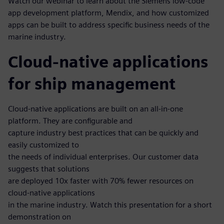
Watch our webinar to learn about the Siemens low-code
app development platform, Mendix, and how customized
apps can be built to address specific business needs of the
marine industry.
Cloud-native applications
for ship management
Cloud-native applications are built on an all-in-one
platform. They are configurable and
capture industry best practices that can be quickly and
easily customized to
the needs of individual enterprises. Our customer data
suggests that solutions
are deployed 10x faster with 70% fewer resources on
cloud-native applications
in the marine industry. Watch this presentation for a short
demonstration on