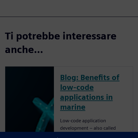
Ti potrebbe interessare
anche...
Blog: Benefits of
low-code
applications in
marine
Low-code application
development – also called
rapid application development