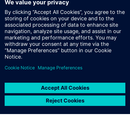
– is a model-based approach
to application development.
Rather than needing to create
an application through
programming languages like
Python or Javascript, which
require lots of skill and
expertise, it’s possible to
create applications in a visual
way.