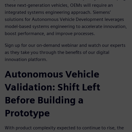
these next-generation vehicles, OEMs will require an
integrated systems engineering approach. Siemens’
solutions for Autonomous Vehicle Development leverages
model-based systems engineering to accelerate innovation,
boost performance, and improve processes.
Sign up for our on-demand webinar and watch our experts
as they take you through the benefits of our digital
innovation platform.
Autonomous Vehicle
Validation: Shift Left
Before Building a
Prototype
With product complexity expected to continue to rise, the