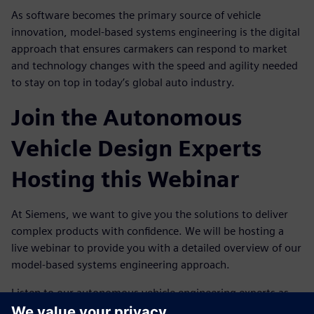
As software becomes the primary source of vehicle
innovation, model-based systems engineering is the digital
approach that ensures carmakers can respond to market
and technology changes with the speed and agility needed
to stay on top in today’s global auto industry.
Join the Autonomous
Vehicle Design Experts
Hosting this Webinar
At Siemens, we want to give you the solutions to deliver
complex products with confidence. We will be hosting a
live webinar to provide you with a detailed overview of our
model-based systems engineering approach.
Listen to our autonomous vehicle engineering experts as
they take you through the details of exactly how our digital