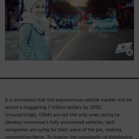
It is estimated that the autonomous vehicle market will be
worth a staggering 7 trillion dollars by 2050.
Unsurprisingly, OEMs are not the only ones racing to
develop tomorrow’s fully automated vehicles; tech
companies are vying for their piece of the pie, making
competition fierce. To master the complexity of developing