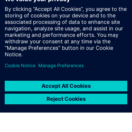
innovation platform can help you design in safety and
security, meet key requirements for reliability and
durability to reassure a skeptical public and gain critical
road-worthy certifications with smart digitalization of
virtual simulations.
Create the trust your customers need with Siemens’
solutions for Autonomous Vehicle Development.
To learn more, register to watch the webinar.