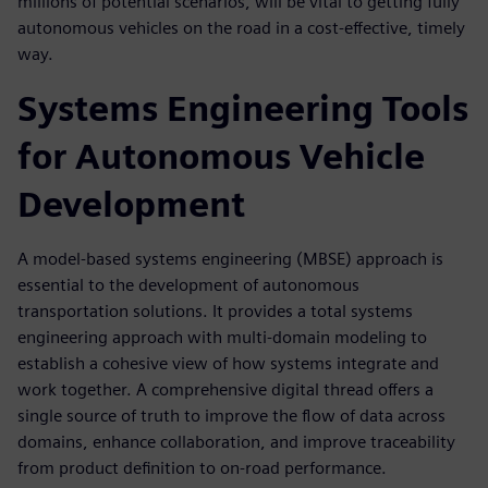
millions of potential scenarios, will be vital to getting fully
autonomous vehicles on the road in a cost-effective, timely
way.
Systems Engineering Tools
for Autonomous Vehicle
Development
A model-based systems engineering (MBSE) approach is
essential to the development of autonomous
transportation solutions. It provides a total systems
engineering approach with multi-domain modeling to
establish a cohesive view of how systems integrate and
work together. A comprehensive digital thread offers a
single source of truth to improve the flow of data across
domains, enhance collaboration, and improve traceability
from product definition to on-road performance.