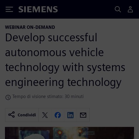
Siemens
WEBINAR ON-DEMAND
Develop successful
autonomous vehicle
technology with systems
engineering technology
Tempo di visione stimato: 30 minuti
Condividi