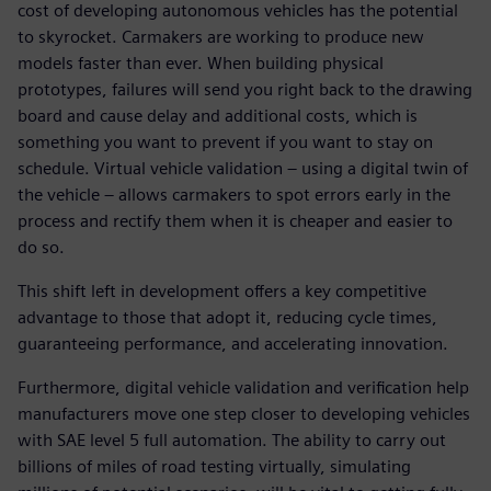
cost of developing autonomous vehicles has the potential
to skyrocket. Carmakers are working to produce new
models faster than ever. When building physical
prototypes, failures will send you right back to the drawing
board and cause delay and additional costs, which is
something you want to prevent if you want to stay on
schedule. Virtual vehicle validation – using a digital twin of
the vehicle – allows carmakers to spot errors early in the
process and rectify them when it is cheaper and easier to
do so.
This shift left in development offers a key competitive
advantage to those that adopt it, reducing cycle times,
guaranteeing performance, and accelerating innovation.
Furthermore, digital vehicle validation and verification help
manufacturers move one step closer to developing vehicles
with SAE level 5 full automation. The ability to carry out
billions of miles of road testing virtually, simulating