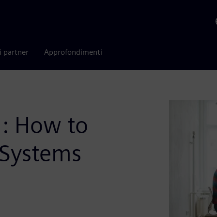
i partner
Approfondimenti
g: How to
 Systems