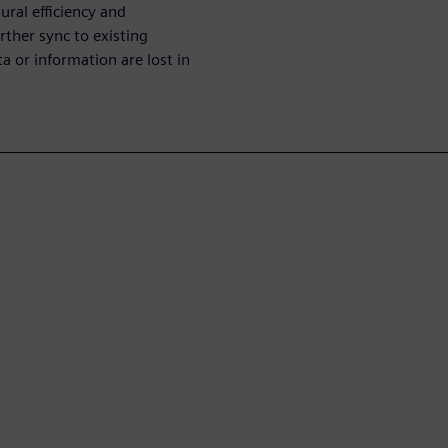
ural efficiency and
rther sync to existing
ta or information are lost in