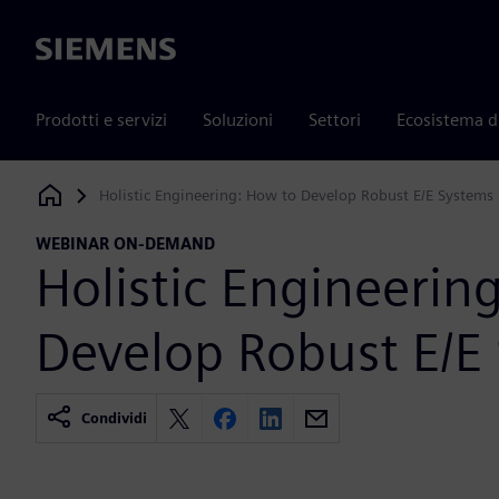
Siemens
Prodotti e servizi
Soluzioni
Settori
Ecosistema d
Holistic Engineering: How to Develop Robust E/E Systems
Siemens Digital Industries Software
WEBINAR ON-DEMAND
Holistic Engineerin
Develop Robust E/E
Condividi