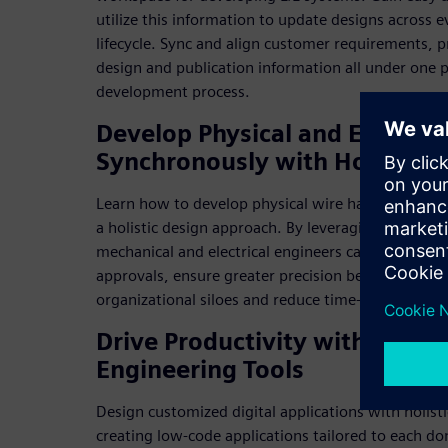
utilize this information to update designs across 
lifecycle. Sync and align customer requirements, 
design and publication information all under one 
development process.
Develop Physical and Electric
Synchronously with Holistic P
Learn how to develop physical wire harnesses in pa
a holistic design approach. By leveraging a holisti
mechanical and electrical engineers can reduce t
approvals, ensure greater precision between their
organizational siloes and reduce time-to-market.
Drive Productivity with Holis
Engineering Tools
Design customized digital applications with holisti
creating low-code applications tailored to each d