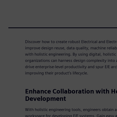
Discover how to create robust Electrical and Elect
improve design reuse, data quality, machine reliabi
with holistic engineering. By using digital, holist
organizations can harness design complexity into 
drive enterprise-level productivity and spur E/E arc
improving their product’s lifecycle.
Enhance Collaboration with Ho
Development
With holistic engineering tools, engineers obtain a
workspace for developing E/E systems. Gain easy a