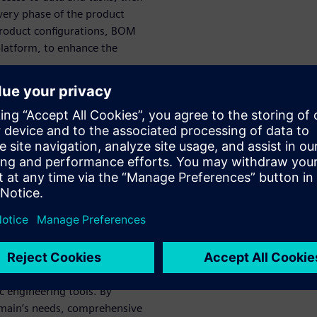
every phase of the product
product configurations, BOM
platform, to enhance the
al Wire Harnesses
roduct Design
rallel with E/E systems using
c, cloud-based platform,
he number of design change
 disciplines, break down
tic, Low-Code
c engineering tools. By
omain’s needs, comprehensive