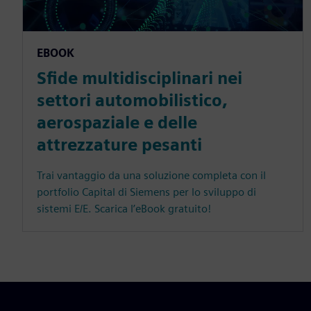
EBOOK
Sfide multidisciplinari nei
settori automobilistico,
aerospaziale e delle
attrezzature pesanti
Trai vantaggio da una soluzione completa con il
portfolio Capital di Siemens per lo sviluppo di
sistemi E/E. Scarica l’eBook gratuito!