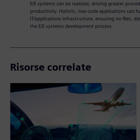
E/E systems can be realized, driving greater proced
productivity. Holistic, low-code applications can fu
IT/applications infrastructure, ensuring no files, da
the E/E systems development process.
Risorse correlate