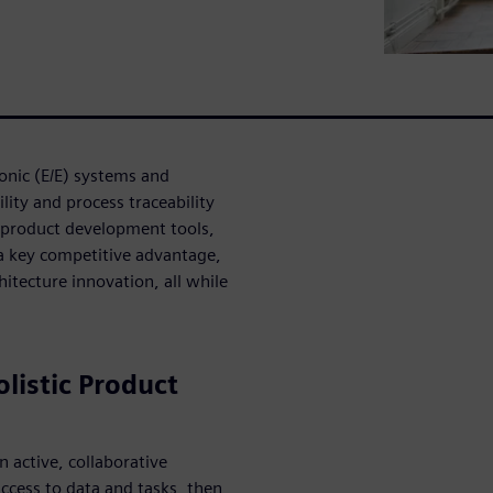
ronic (E/E) systems and
lity and process traceability
ic product development tools,
a key competitive advantage,
hitecture innovation, all while
listic Product
n active, collaborative
ccess to data and tasks, then