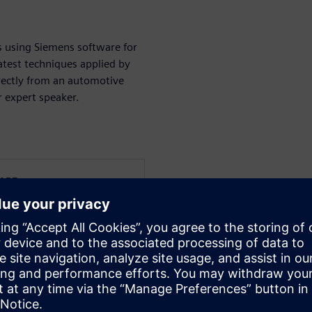
s using Siemens software for
atest techniques applied by
rectly from an automotive
r expert speaker.
WARE
s from the Solid Edge
ication engineering,
experience and has been
plementations in small and