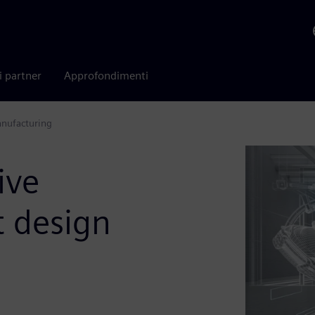
i partner
Approfondimenti
anufacturing
ive
t design