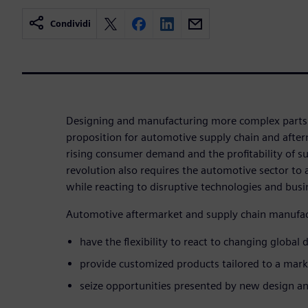
Condividi
Designing and manufacturing more complex parts 
proposition for automotive supply chain and afte
rising consumer demand and the profitability of su
revolution also requires the automotive sector to 
while reacting to disruptive technologies and bus
Automotive aftermarket and supply chain manufac
have the flexibility to react to changing globa
provide customized products tailored to a mark
seize opportunities presented by new design a