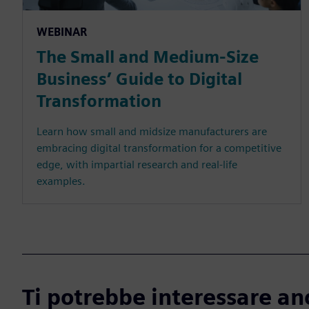
WEBINAR
The Small and Medium-Size
Business’ Guide to Digital
Transformation
Learn how small and midsize manufacturers are
embracing digital transformation for a competitive
edge, with impartial research and real-life
examples.
Ti potrebbe interessare an