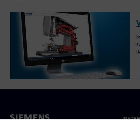
V
S
s
d
INFORM
Chi sia