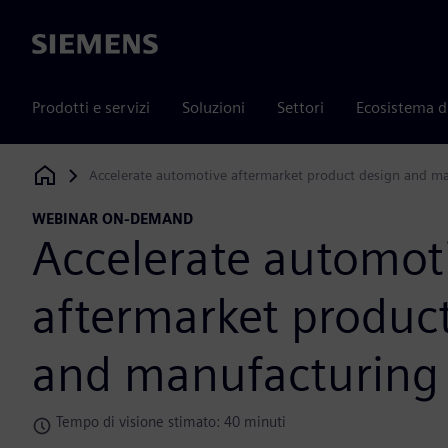
Siemens
Prodotti e servizi
Soluzioni
Settori
Ecosistema d
Accelerate automotive aftermarket product design and m
Siemens Digital Industries Software
WEBINAR ON-DEMAND
Accelerate automot
aftermarket produc
and manufacturing
Tempo di visione stimato: 40 minuti