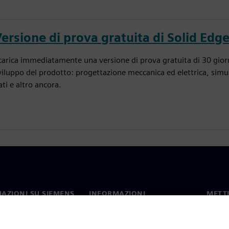
ersione di prova gratuita di Solid Edg
carica immediatamente una versione di prova gratuita di 30 giorni
viluppo del prodotto: progettazione meccanica ed elettrica, simu
ati e altro ancora.
AZIONI SU SIEMENS
INFORMAZIONI
METTI
SULL'AZIENDA
mo
Contat
Azienda