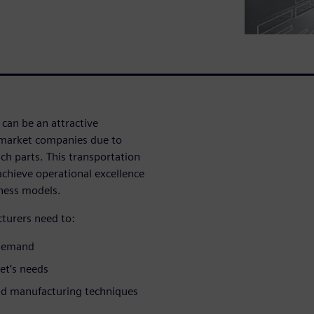
can be an attractive
rmarket companies due to
ch parts. This transportation
achieve operational excellence
iness models.
turers need to:
l demand
et’s needs
nd manufacturing techniques