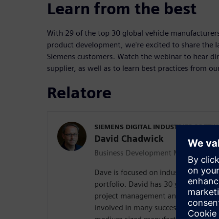
Learn from the best
With 29 of the top 30 global vehicle manufacturer
product development, we're excited to share the l
Siemens customers. Watch the webinar to hear di
supplier, as well as to learn best practices from ou
Relatore
SIEMENS DIGITAL INDUSTRIES SOFT
David Chadwick
Business Development Manager
Dave is focused on industry solution
portfolio. David has 30 years of appl
project management and marketing 
involved in many successful PLM im