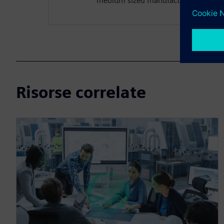
medium sized manufacturing organiz
Risorse correlate