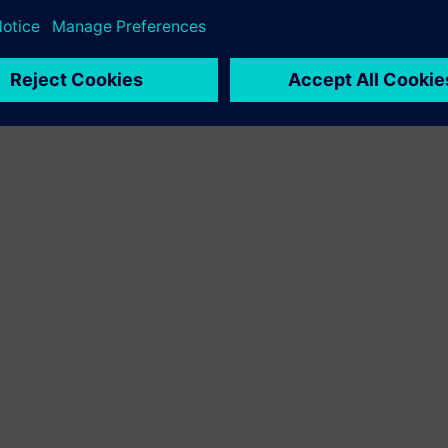
ations globally.