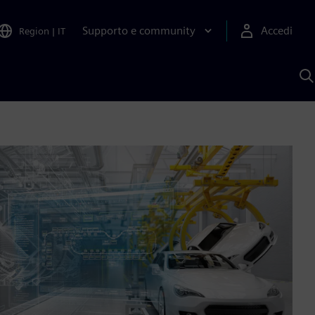
Supporto e community
Accedi
Region
|
IT
C
c
S
A