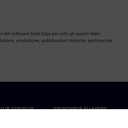
e
 del software Solid Edge per tutti gli aspetti dello
lazione, produzione, pubblicazioni tecniche, gestione dei
TI IN CONTATTO
OPPORTUNITÀ DI LAVORO
ti
Lavori e opportunità di
carriera