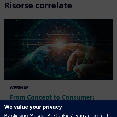
Risorse correlate
WEBINAR
From Concept to Consumer:
Deliver more products faster
with Product Lifecycle