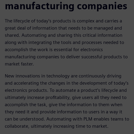
manufacturing companies
The lifecycle of today’s products is complex and carries a
great deal of information that needs to be managed and
shared. Automating and sharing this critical information
along with integrating the tools and processes needed to
accomplish the work is essential for electronics
manufacturing companies to deliver successful products to
market faster.
New innovations in technology are continuously driving
and accelerating the changes in the development of today’s
electronics products. To automate a product’s lifecycle and
ultimately increase profitability, give users all they need to
accomplish the task, give the information to them when
they need it and provide information to users in a way it
can be understood. Automating with PLM enables teams to
collaborate, ultimately increasing time to market.