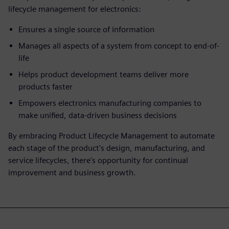
lifecycle management for electronics:
Ensures a single source of information
Manages all aspects of a system from concept to end-of-
life
Helps product development teams deliver more
products faster
Empowers electronics manufacturing companies to
make unified, data-driven business decisions
By embracing Product Lifecycle Management to automate
each stage of the product's design, manufacturing, and
service lifecycles, there's opportunity for continual
improvement and business growth.