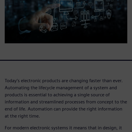
Today’s electronic products are changing faster than ever.
Automating the lifecycle management of a system and
products is essential to achieving a single source of
information and streamlined processes from concept to the
end of life. Automation can provide the right information
at the right time.
For modern electronic systems it means that in design, it