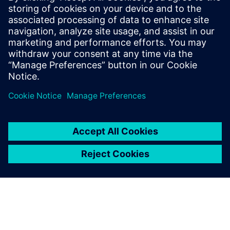
Management (PLM) for
Electronics
PLM Allows for collaborative environment powered
by a single source of truth that enables teams to get
the product right the first time: Learn More