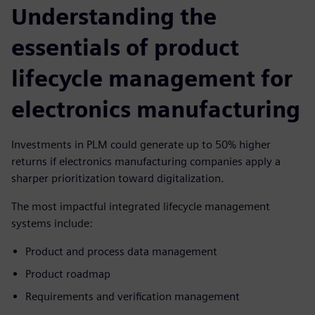
Understanding the
essentials of product
lifecycle management for
electronics manufacturing
Investments in PLM could generate up to 50% higher
returns if electronics manufacturing companies apply a
sharper prioritization toward digitalization.
The most impactful integrated lifecycle management
systems include:
Product and process data management
Product roadmap
Requirements and verification management