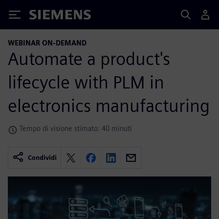
Siemens
WEBINAR ON-DEMAND
Automate a product's
lifecycle with PLM in
electronics manufacturing
Tempo di visione stimato: 40 minuti
Condividi