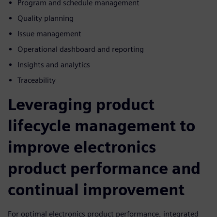
Program and schedule management
Quality planning
Issue management
Operational dashboard and reporting
Insights and analytics
Traceability
Leveraging product
lifecycle management to
improve electronics
product performance and
continual improvement
For optimal electronics product performance, integrated