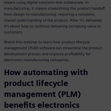
means using digital solutions that collaborate. In
manufacturing, it means streamlining the product handoff
from design to manufacturing, requiring a complete,
shared understanding of the product. After it’s delivered,
it’s about how to continue delivering increasing value to
customers.
Watch this webinar to learn how product lifecycle
management (PLM) software can streamline the product
development process and improve profitability for
electronics manufacturing companies.
How automating with
product lifecycle
management (PLM)
benefits electronics