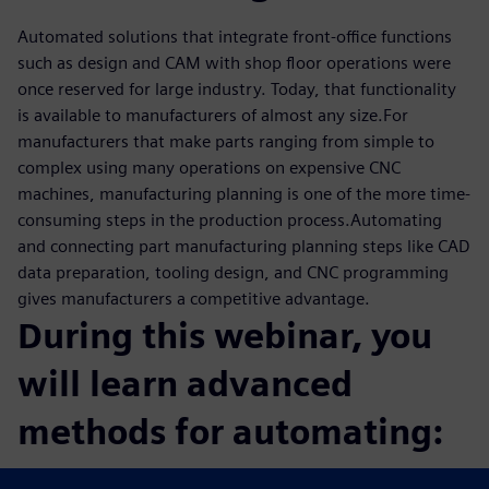
Automated solutions that integrate front-office functions
such as design and CAM with shop floor operations were
once reserved for large industry. Today, that functionality
is available to manufacturers of almost any size.For
manufacturers that make parts ranging from simple to
complex using many operations on expensive CNC
machines, manufacturing planning is one of the more time-
consuming steps in the production process.Automating
and connecting part manufacturing planning steps like CAD
data preparation, tooling design, and CNC programming
gives manufacturers a competitive advantage.
During this webinar, you
will learn advanced
methods for automating:
CAM programming