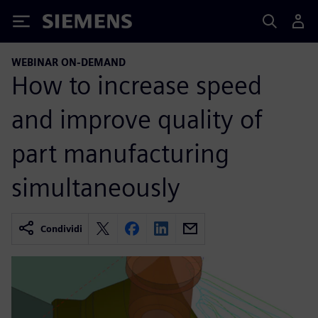
Siemens
WEBINAR ON-DEMAND
How to increase speed
and improve quality of
part manufacturing
simultaneously
Condividi