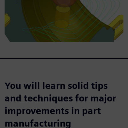
You will learn solid tips
and techniques for major
improvements in part
manufacturing