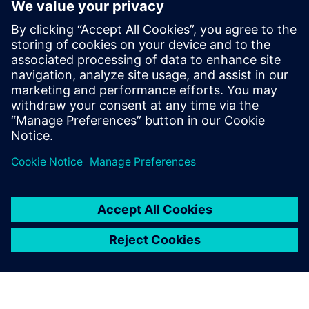
Geometry associativity for last-minute design changes
End-to-end manufacturing with model-based definition
Learn how comprehensive software for CAD and CAM can
help you automate part manufacturing.
Related resources:
Learn more about time savings
techniques for automating part manufacturing