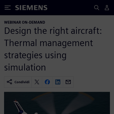
Siemens
WEBINAR ON-DEMAND
Design the right aircraft:
Thermal management
strategies using
simulation
Condividi