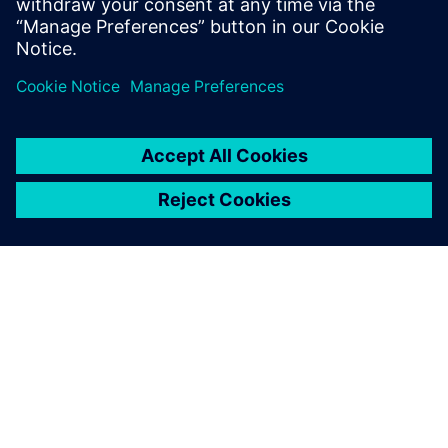
Fuel as a heat sink
Balancing attributes for ECS Design
Evaluation of global aircraft thermal management
INFORMAZIONI SU SIEMENS