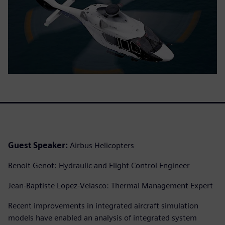
Guest Speaker:
Airbus Helicopters
Benoit Genot: Hydraulic and Flight Control Engineer
Jean-Baptiste Lopez-Velasco: Thermal Management Expert
Recent improvements in integrated aircraft simulation
models have enabled an analysis of integrated system