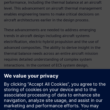
performance, including the thermal balance at an aircraft
level. This advancement on aircraft thermal management
enables engineering teams to make critical decisions on
aircraft architectures earlier in the design process.
These advancements are needed to address emerging
trends in aircraft design including aircraft systems
electrification, electric-hybrid propulsion and the use of
advanced composites. The ability to derive insight in the
thermal balance needs across an entire aircraft mission
requires detailed understanding of complex system
interactions. In the context of ECS system design,
successful aircraft integrators will need to leverage novel
heat rejection strategies to ensure system safety and
passenger comfort.
With the aid of early-stage aircraft thermal management
simulation engineers can evaluate strategies to maintain
heat-balance of an aircraft program including: