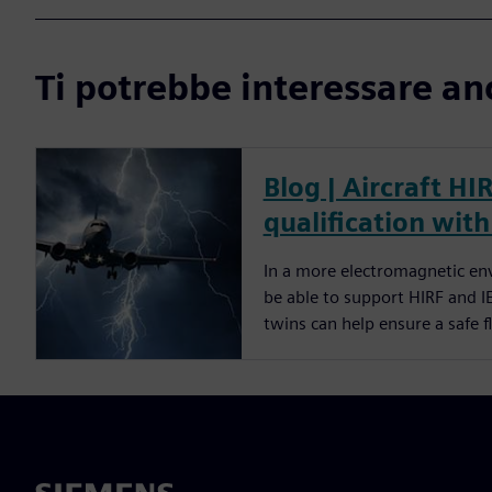
Ti potrebbe interessare an
Blog | Aircraft HI
qualification with
In a more electromagnetic env
be able to support HIRF and I
twins can help ensure a safe 