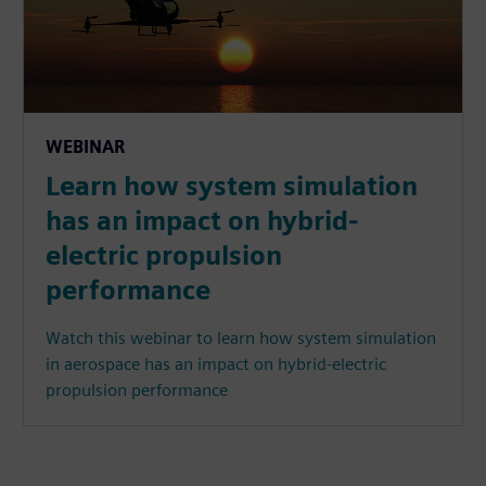
WEBINAR
Learn how system simulation
has an impact on hybrid-
electric propulsion
performance
Watch this webinar to learn how system simulation
in aerospace has an impact on hybrid-electric
propulsion performance