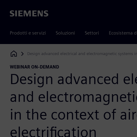
Siemens
Prodotti e servizi
Soluzioni
Settori
Ecosistema d
Design advanced electrical and electromagnetic systems in t
Siemens Digital Industries Software
WEBINAR ON-DEMAND
Design advanced ele
and electromagneti
in the context of air
electrification