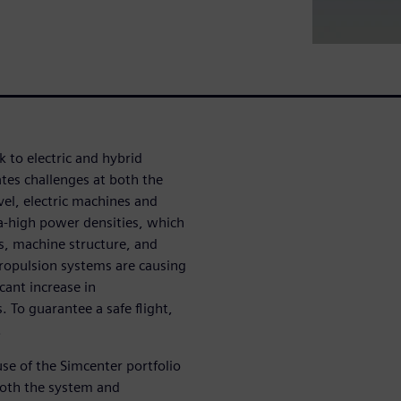
 to electric and hybrid
ates challenges at both the
el, electric machines and
ra-high power densities, which
es, machine structure, and
ropulsion systems are causing
cant increase in
 To guarantee a safe flight,
.
use of the Simcenter portfolio
 both the system and