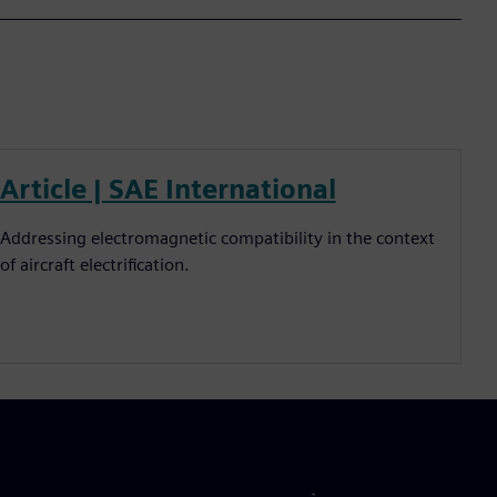
Article | SAE International
Addressing electromagnetic compatibility in the context
of aircraft electrification.