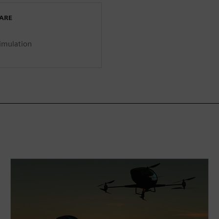
WARE
imulation