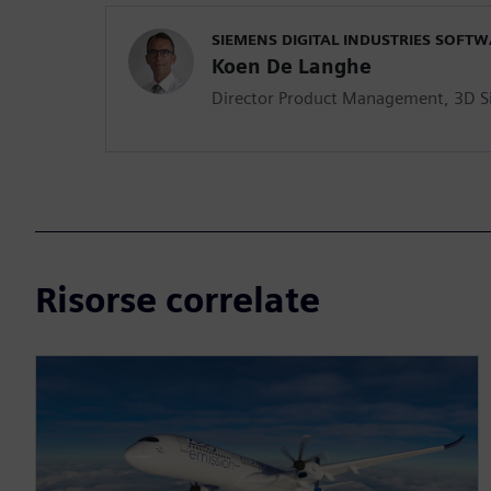
SIEMENS DIGITAL INDUSTRIES SOFT
Koen De Langhe
Director Product Management, 3D S
Risorse correlate