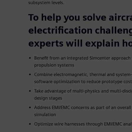
subsystem levels.
To help you solve aircr
electrification challen
experts will explain h
Benefit from an integrated Simcenter approach f
propulsion systems
Combine electromagnetic, thermal and system-le
software optimization to reduce prototype cos
Take advantage of multi-physics and multi-discip
design stages
Address EMI/EMC concerns as part of an overall 
simulation
Optimize wire harnesses through EMI/EMC anal