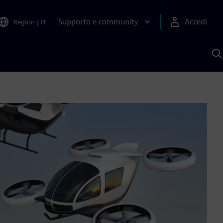
Supporto e community
Accedi
Region
|
IT
C
c
S
A