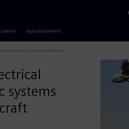
i partner
Approfondimenti
he context of aircraft electrification
ctrical
c systems
craft