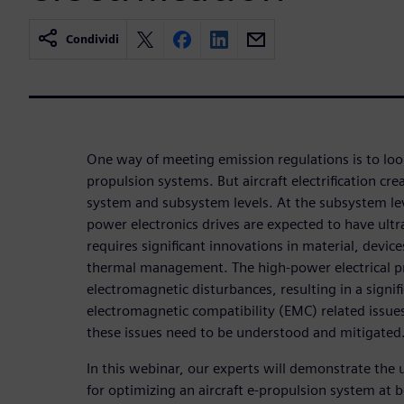
Condividi
One way of meeting emission regulations is to look
propulsion systems. But aircraft electrification cre
system and subsystem levels. At the subsystem lev
power electronics drives are expected to have ult
requires significant innovations in material, devic
thermal management. The high-power electrical p
electromagnetic disturbances, resulting in a signifi
electromagnetic compatibility (EMC) related issues.
these issues need to be understood and mitigated
In this webinar, our experts will demonstrate the 
for optimizing an aircraft e-propulsion system at