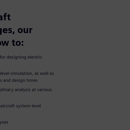
aft
ges, our
ow to:
or designing electric
vel simulation, as well as
ts and design times
linary analysis at various
aircraft system level
yses