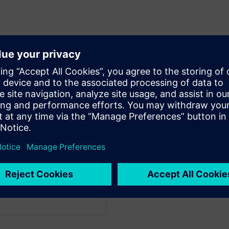
WARE
WARE