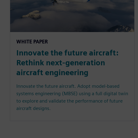
WHITE PAPER
Innovate the future aircraft:
Rethink next-generation
aircraft engineering
Innovate the future aircraft. Adopt model-based
systems engineering (MBSE) using a full digital twin
to explore and validate the performance of future
aircraft designs.