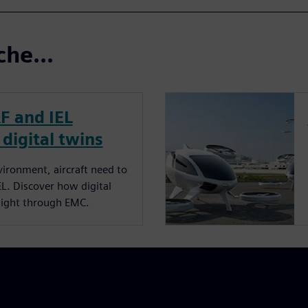
che...
RF and IEL
 digital twins
ironment, aircraft need to
EL. Discover how digital
flight through EMC.