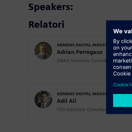
Speakers:
Relatori
SIEMENS DIGITAL INDUSTRIES SOFT
Adrian Perregaux
EMAG Solutions Consultant
SIEMENS DIGITAL INDUSTRIES SOFT
Adil Ali
CFD Solutions Consultant