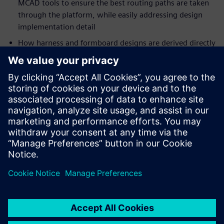
MCAD tools to ensure the best routing paths are taken
through the platform, while easily addressing design
implementation detail
How harness and formboard designs are derived directly
from the electrical wiring and MCAD data with
automation and validation during the synchronization
process to ensure correct-by-construction design
Modular connector design is made easy across
abstractions with Capital Library allowing for modular
hierarchies footprints to be defined
The generation of workbooks will ensure that correct
manufacturing data is produced based on the formboard
designs, factory workstations, operations, tasks, and
resources