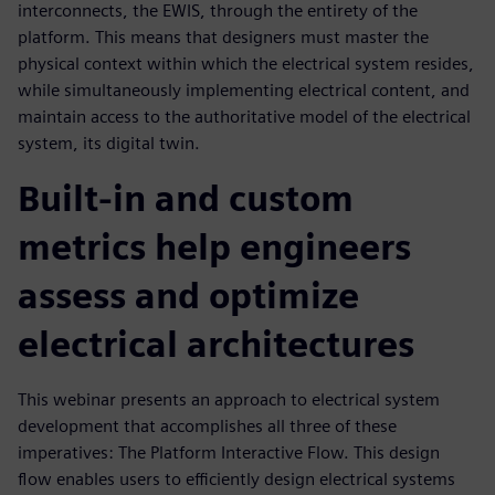
interconnects, the EWIS, through the entirety of the
platform. This means that designers must master the
physical context within which the electrical system resides,
while simultaneously implementing electrical content, and
maintain access to the authoritative model of the electrical
system, its digital twin.
Built-in and custom
metrics help engineers
assess and optimize
electrical architectures
This webinar presents an approach to electrical system
development that accomplishes all three of these
imperatives: The Platform Interactive Flow. This design
flow enables users to efficiently design electrical systems