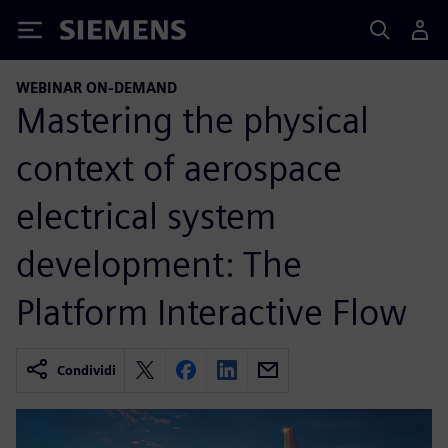
Siemens
WEBINAR ON-DEMAND
Mastering the physical
context of aerospace
electrical system
development: The
Platform Interactive Flow
Condividi