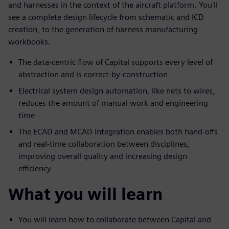
and harnesses in the context of the aircraft platform. You'll
see a complete design lifecycle from schematic and ICD
creation, to the generation of harness manufacturing
workbooks.
The data-centric flow of Capital supports every level of
abstraction and is correct-by-construction
Electrical system design automation, like nets to wires,
reduces the amount of manual work and engineering
time
The ECAD and MCAD integration enables both hand-offs
and real-time collaboration between disciplines,
improving overall quality and increasing design
efficiency
What you will learn
You will learn how to collaborate between Capital and