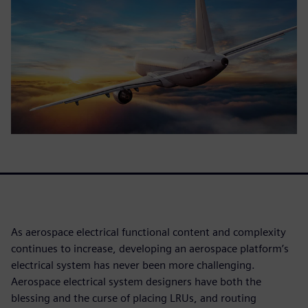
As aerospace electrical functional content and complexity
continues to increase, developing an aerospace platform’s
electrical system has never been more challenging.
Aerospace electrical system designers have both the
blessing and the curse of placing LRUs, and routing