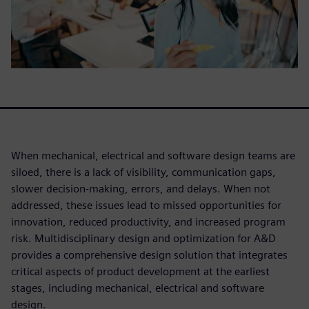
When mechanical, electrical and software design teams are
siloed, there is a lack of visibility, communication gaps,
slower decision-making, errors, and delays. When not
addressed, these issues lead to missed opportunities for
innovation, reduced productivity, and increased program
risk. Multidisciplinary design and optimization for A&D
provides a comprehensive design solution that integrates
critical aspects of product development at the earliest
stages, including mechanical, electrical and software
design.