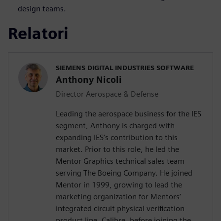
design teams.
Relatori
SIEMENS DIGITAL INDUSTRIES SOFTWARE
Anthony Nicoli
Director Aerospace & Defense
Leading the aerospace business for the IES
segment, Anthony is charged with
expanding IES’s contribution to this
market. Prior to this role, he led the
Mentor Graphics technical sales team
serving The Boeing Company. He joined
Mentor in 1999, growing to lead the
marketing organization for Mentors’
integrated circuit physical verification
product line, Calibre, before joining the