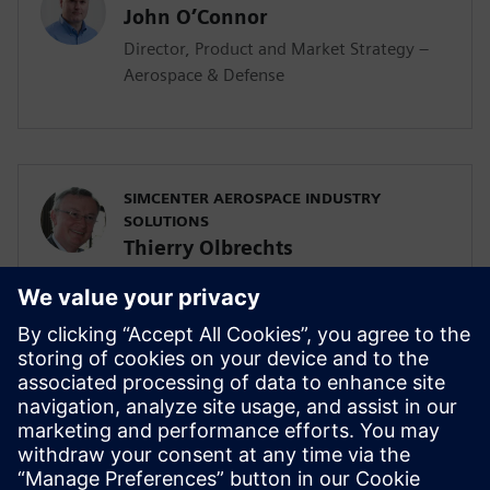
John O’Connor
Director, Product and Market Strategy –
Aerospace & Defense
SIMCENTER AEROSPACE INDUSTRY
SOLUTIONS
Thierry Olbrechts
Director
Thierry Olbrechts graduated in 1993 from
KU Leuven, Belgium. He joined Siemens in
1996. Since 2000, Thierry has been
responsible for the Aerospace Simulation
and Test business development, go-to-
market and aerospace solutions
strategies.