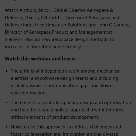
Watch Anthony Nicoli, Global Director Aerospace &
Defense, Thierry Olbrechts, Director of Aerospace and
Defense Industries Simcenter Solutions and John O'Connor,
Director of Aerospace Product and Management at
Siemens, discuss new aerospace design methods to
increase collaboration and efficiency.
Watch
this webinar and learn:
The pitfalls of independent work among mechanical,
electrical and software design teams and including
visibility issues, communication gaps and slower
decision-making.
The benefits of multidisciplinary design and optimization
and how to create a holistic approach that integrates
critical elements of product development.
How to use this approach to address challenges and
foster collaboration and innovation among diverse