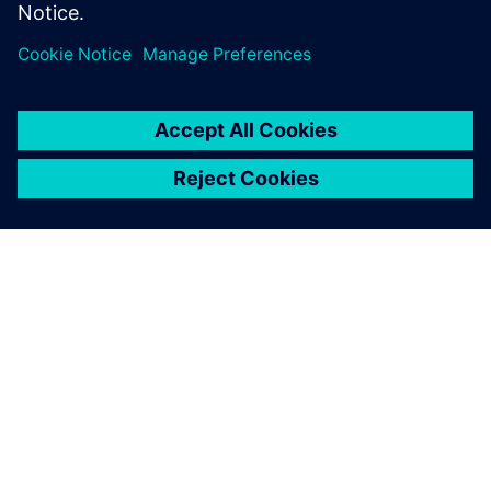
INFORMAZIONI SU SIEMENS
INFORMAZIONI SULL'AZIENDA