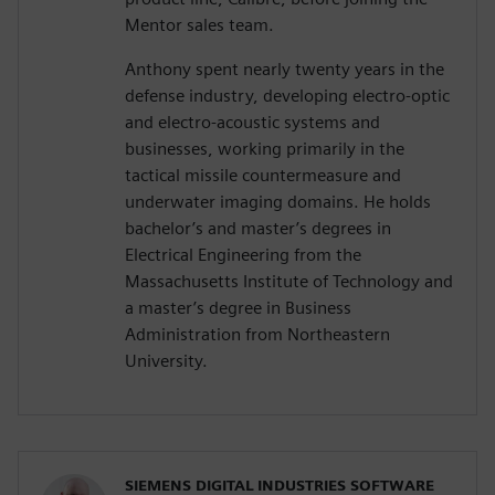
Mentor sales team.
Anthony spent nearly twenty years in the
defense industry, developing electro-optic
and electro-acoustic systems and
businesses, working primarily in the
tactical missile countermeasure and
underwater imaging domains. He holds
bachelor’s and master’s degrees in
Electrical Engineering from the
Massachusetts Institute of Technology and
a master’s degree in Business
Administration from Northeastern
University.
SIEMENS DIGITAL INDUSTRIES SOFTWARE