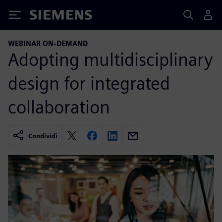
Siemens
WEBINAR ON-DEMAND
Adopting multidisciplinary
design for integrated
collaboration
Condividi