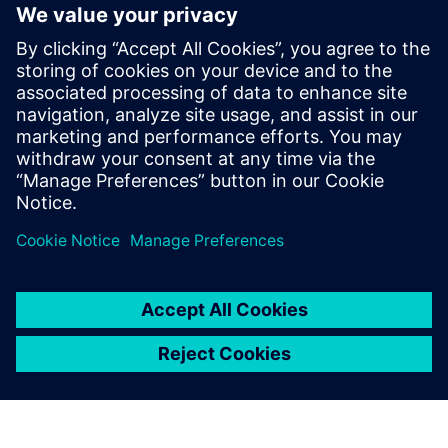
numerical mathematics in fluid dynamics.
He joined B&B-AGEMA in 2015, and in
2018, he became a development engineer
and team leader for software
development, working on programs for
the design and improvement of
compressors and turbines calculations and
gas and steam turbine cycle analysis.