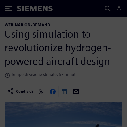
Siemens
WEBINAR ON-DEMAND
Using simulation to
revolutionize hydrogen-
powered aircraft design
Tempo di visione stimato: 58 minuti
Condividi