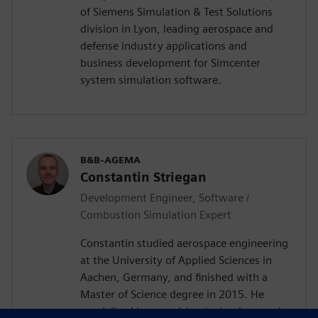
of Siemens Simulation & Test Solutions
division in Lyon, leading aerospace and
defense industry applications and
business development for Simcenter
system simulation software.
B&B-AGEMA
Constantin Striegan
Development Engineer, Software /
Combustion Simulation Expert
Constantin studied aerospace engineering
at the University of Applied Sciences in
Aachen, Germany, and finished with a
Master of Science degree in 2015. He
specialized in propulsion technology and