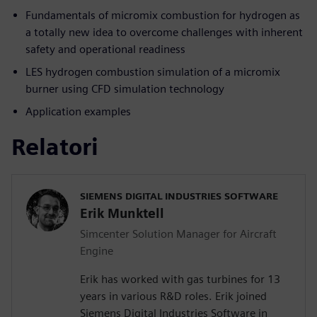
Fundamentals of micromix combustion for hydrogen as
a totally new idea to overcome challenges with inherent
safety and operational readiness
LES hydrogen combustion simulation of a micromix
burner using CFD simulation technology
Application examples
Relatori
SIEMENS DIGITAL INDUSTRIES SOFTWARE
Erik Munktell
Simcenter Solution Manager for Aircraft
Engine
Erik has worked with gas turbines for 13
years in various R&D roles. Erik joined
Siemens Digital Industries Software in