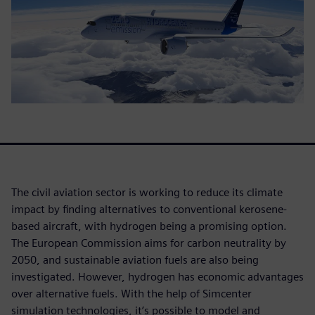
The civil aviation sector is working to reduce its climate
impact by finding alternatives to conventional kerosene-
based aircraft, with hydrogen being a promising option.
The European Commission aims for carbon neutrality by
2050, and sustainable aviation fuels are also being
investigated. However, hydrogen has economic advantages
over alternative fuels. With the help of Simcenter
simulation technologies, it’s possible to model and