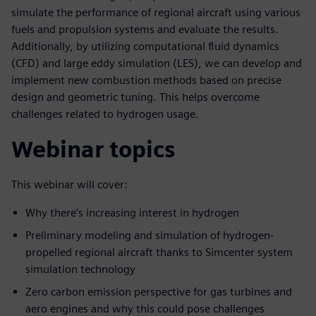
simulate the performance of regional aircraft using various
fuels and propulsion systems and evaluate the results.
Additionally, by utilizing computational fluid dynamics
(CFD) and large eddy simulation (LES), we can develop and
implement new combustion methods based on precise
design and geometric tuning. This helps overcome
challenges related to hydrogen usage.
Webinar topics
This webinar will cover:
Why there’s increasing interest in hydrogen
Preliminary modeling and simulation of hydrogen-
propelled regional aircraft thanks to Simcenter system
simulation technology
Zero carbon emission perspective for gas turbines and
aero engines and why this could pose challenges