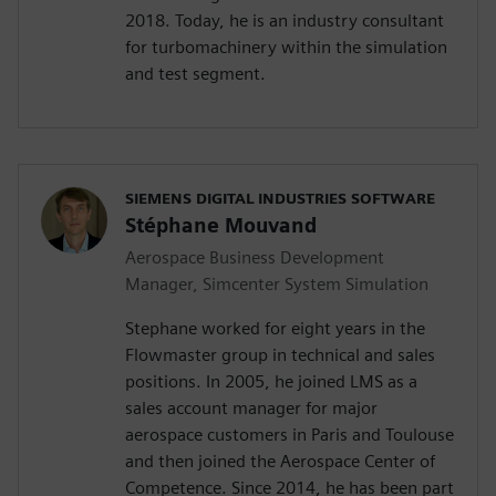
2018. Today, he is an industry consultant
for turbomachinery within the simulation
and test segment.
SIEMENS DIGITAL INDUSTRIES SOFTWARE
Stéphane Mouvand
Aerospace Business Development
Manager, Simcenter System Simulation
Stephane worked for eight years in the
Flowmaster group in technical and sales
positions. In 2005, he joined LMS as a
sales account manager for major
aerospace customers in Paris and Toulouse
and then joined the Aerospace Center of
Competence. Since 2014, he has been part