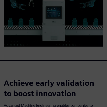
Achieve early validation
to boost innovation
Advanced Machine Engineering enables companies to