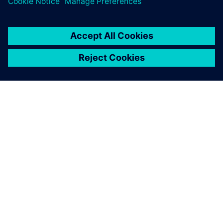
INFORMAZIONI SU SIEMENS
INFORMAZIONI SULL'AZIENDA