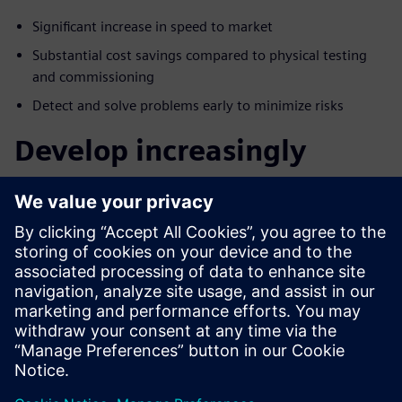
Signiﬁcant increase in speed to market
Substantial cost savings compared to physical testing
and commissioning
Detect and solve problems early to minimize risks
Develop increasingly
complex machines faster
with Advanced Machine
Engineering
Join us for this webinar to learn more about the Advanced
Machine Engineering solution, how virtual commissioning
can provide early product validation and verification and
how to improve all areas of machine design and
manufacturing.