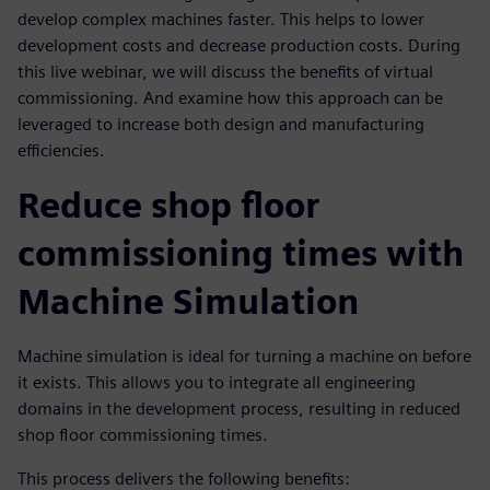
develop complex machines faster. This helps to lower
development costs and decrease production costs. During
this live webinar, we will discuss the benefits of virtual
commissioning. And examine how this approach can be
leveraged to increase both design and manufacturing
efficiencies.
Reduce shop floor
commissioning times with
Machine Simulation
Machine simulation is ideal for turning a machine on before
it exists. This allows you to integrate all engineering
domains in the development process, resulting in reduced
shop floor commissioning times.
This process delivers the following benefits: