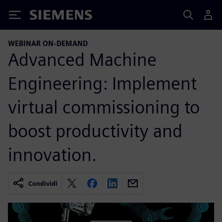
Siemens
WEBINAR ON-DEMAND
Advanced Machine
Engineering: Implement
virtual commissioning to
boost productivity and
innovation.
Condividi