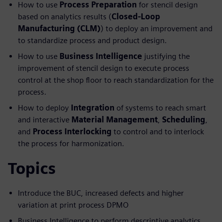
How to use
Process Preparation
for stencil design
based on analytics results (
Closed-Loop
Manufacturing (CLM)
) to deploy an improvement and
to standardize process and product design.
How to use
Business Intelligence
justifying the
improvement of stencil design to execute process
control at the shop floor to reach standardization for the
process.
How to deploy
Integration
of systems to reach smart
and interactive
Material Management
,
Scheduling
,
and
Process Interlocking
to control and to interlock
the process for harmonization.
Topics
Introduce the BUC, increased defects and higher
variation at print process DPMO
Business Intelligence to perform descriptive analytics