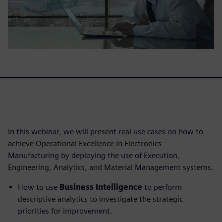
In this webinar, we will present real use cases on how to
achieve Operational Excellence in Electronics
Manufacturing by deploying the use of Execution,
Engineering, Analytics, and Material Management systems.
How to use
Business Intelligence
to perform
descriptive analytics to investigate the strategic
priorities for improvement.