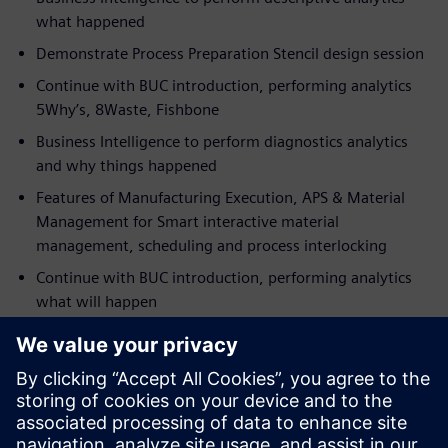
what happened
Demonstrate Process Preparation Stencil design session
Continue with BUC introduction, performing analytics
5Why’s, 8Waste, Fishbone
Business Intelligence to perform diagnostics analytics
and why things happened
Features of Manufacturing Execution, APS & Material
Management for Smart interactive material
management, scheduling and process interlocking
Continue with BUC introduction, performing analytics
what will happen
Present Business Intelligence to perform predictive
analytics
Demonstrate Manufacturing Execution real-time
interlocking
Continue with BUC, performing test and cost-saving