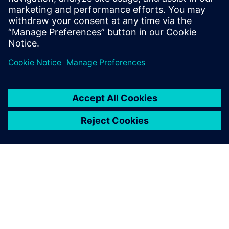
evidence
Business Intelligence to perform prescriptive analytics
Questions & Answers