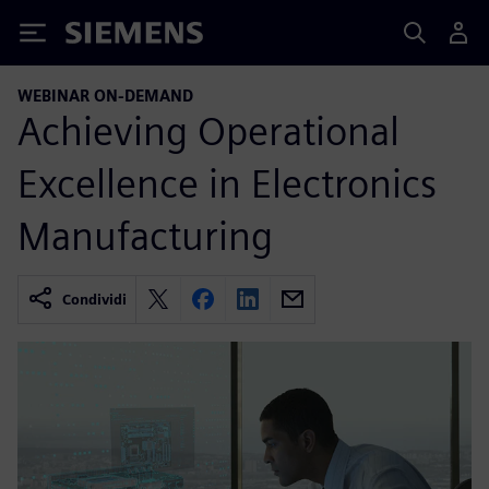
Siemens
WEBINAR ON-DEMAND
Achieving Operational
Excellence in Electronics
Manufacturing
Condividi