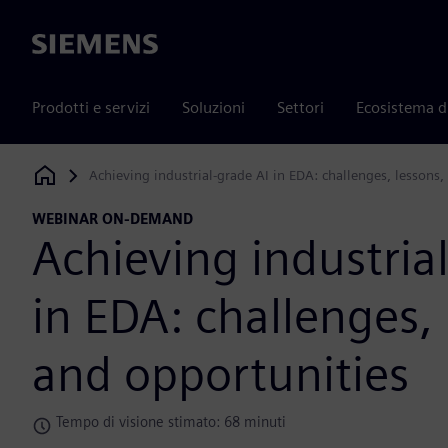
Siemens
Prodotti e servizi
Soluzioni
Settori
Ecosistema d
Achieving industrial-grade AI in EDA: challenges, lessons,
Siemens Digital Industries Software
WEBINAR ON-DEMAND
Achieving industria
in EDA: challenges, 
and opportunities
Tempo di visione stimato: 68 minuti