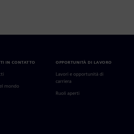
TI IN CONTATTO
OPPORTUNITÀ DI LAVORO
ti
Lavori e opportunità di
carriera
nel mondo
Ruoli aperti