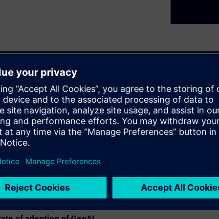
5 years has been astounding.
or GenAI, with Level 1 being
s," and Levels 4 and 5 as
were fairly achieved, Level 3
s achieved widespread
" engineering and EDA
ing mainstream AI
 domain-specific fine-tuning,
eflect on lessons learned from
ed and what hasn't.
tate of adoption of GenAI