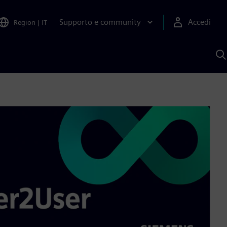
Supporto e community
Accedi
Region
|
IT
C
c
S
A