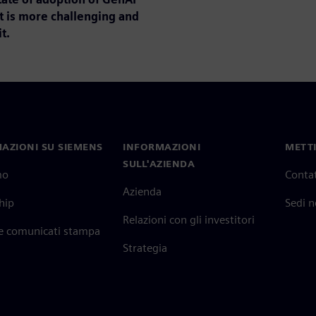
t is more challenging and
t.
AZIONI SU SIEMENS
INFORMAZIONI
METTI
SULL'AZIENDA
mo
Contat
Azienda
hip
Sedi 
Relazioni con gli investitori
 e comunicati stampa
Strategia