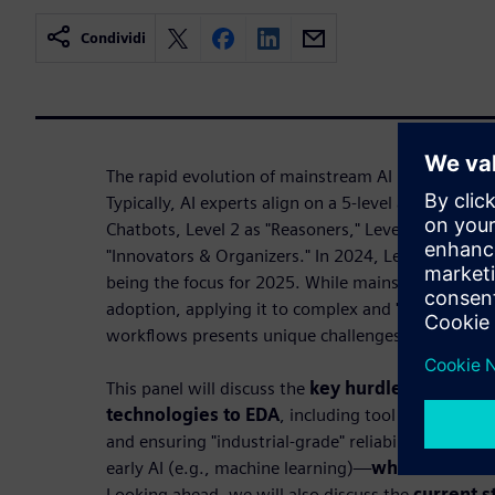
Condividi
The rapid evolution of mainstream AI in the past 
Typically, AI experts align on a 5-level approach f
Chatbots, Level 2 as "Reasoners," Level 3 as "Agent
"Innovators & Organizers." In 2024, Levels 1 and 2 
being the focus for 2025. While mainstream AI ha
adoption, applying it to complex and "high stakes
workflows presents unique challenges.
This panel will discuss the
key hurdles in adapt
technologies to EDA
, including tool integration,
and ensuring "industrial-grade" reliability. We'll r
early AI (e.g., machine learning)—
what has work
Looking ahead, we will also discuss the
current s