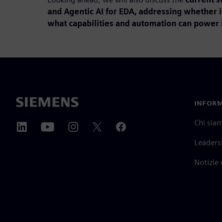
and Agentic AI for EDA, addressing whether i
what capabilities and automation can power i
INFORM
Chi sia
Leaders
Notizie