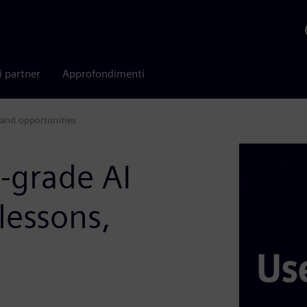
i partner
Approfondimenti
 and opportunities
l-grade AI
lessons,