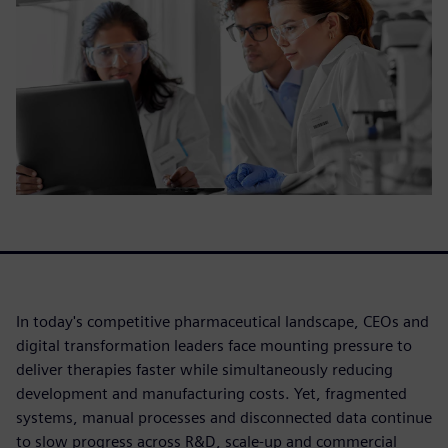
In today's competitive pharmaceutical landscape, CEOs and
digital transformation leaders face mounting pressure to
deliver therapies faster while simultaneously reducing
development and manufacturing costs. Yet, fragmented
systems, manual processes and disconnected data continue
to slow progress across R&D, scale-up and commercial