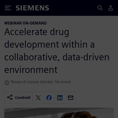
Siemens
WEBINAR ON-DEMAND
Accelerate drug
development within a
collaborative, data-driven
environment
Tempo di visione stimato: 54 minuti
Condividi