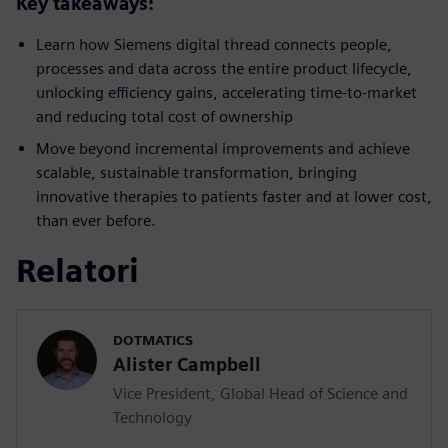
Key takeaways:
Learn how Siemens digital thread connects people,
processes and data across the entire product lifecycle,
unlocking efficiency gains, accelerating time-to-market
and reducing total cost of ownership
Move beyond incremental improvements and achieve
scalable, sustainable transformation, bringing
innovative therapies to patients faster and at lower cost,
than ever before.
Relatori
DOTMATICS
Alister Campbell
Vice President, Global Head of Science and
Technology