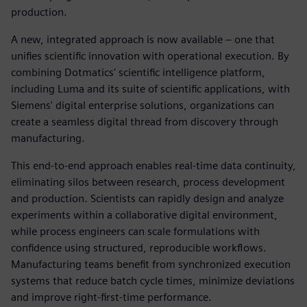
production.
A new, integrated approach is now available – one that
unifies scientific innovation with operational execution. By
combining Dotmatics' scientific intelligence platform,
including Luma and its suite of scientific applications, with
Siemens' digital enterprise solutions, organizations can
create a seamless digital thread from discovery through
manufacturing.
This end-to-end approach enables real-time data continuity,
eliminating silos between research, process development
and production. Scientists can rapidly design and analyze
experiments within a collaborative digital environment,
while process engineers can scale formulations with
confidence using structured, reproducible workflows.
Manufacturing teams benefit from synchronized execution
systems that reduce batch cycle times, minimize deviations
and improve right-first-time performance.