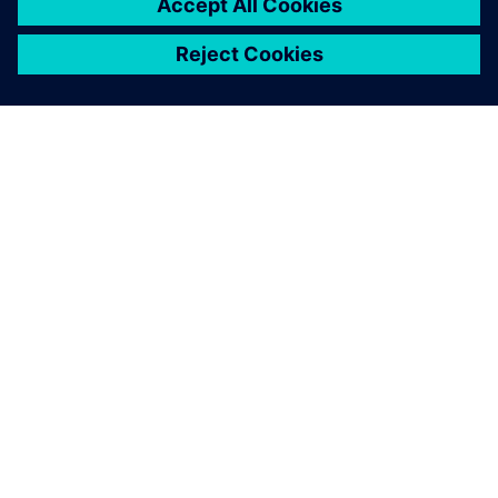
INFORMAZIONI SU SIEMENS
INFORMAZIONI SULL'AZIENDA
METTITI IN CONTATTO
OPPORTUNITÀ DI LAVORO