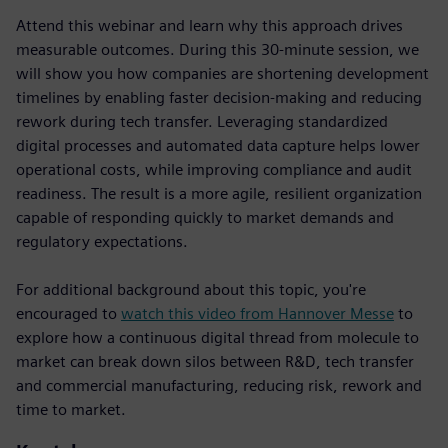
Attend this webinar and learn why this approach drives
measurable outcomes. During this 30-minute session, we
will show you how companies are shortening development
timelines by enabling faster decision-making and reducing
rework during tech transfer. Leveraging standardized
digital processes and automated data capture helps lower
operational costs, while improving compliance and audit
readiness. The result is a more agile, resilient organization
capable of responding quickly to market demands and
regulatory expectations.
For additional background about this topic, you're
encouraged to
watch this video from Hannover Messe
to
explore how a continuous digital thread from molecule to
market can break down silos between R&D, tech transfer
and commercial manufacturing, reducing risk, rework and
time to market.