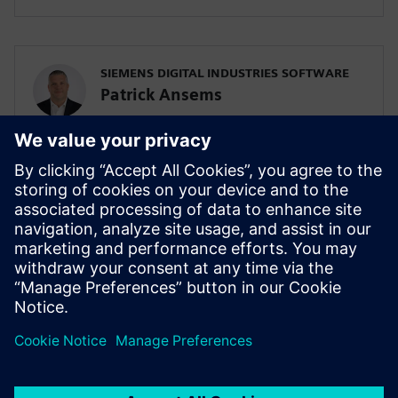
SIEMENS DIGITAL INDUSTRIES SOFTWARE
Patrick Ansems
Global Head of Sciences
SIEMENS DIGITAL INDUSTRIES SOFTWARE
Jennifer Petrosky
Global Industry Development Lead, Life
Sciences