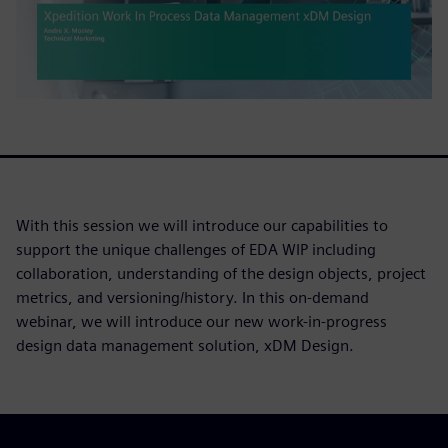
With this session we will introduce our capabilities to
support the unique challenges of EDA WIP including
collaboration, understanding of the design objects, project
metrics, and versioning/history. In this on-demand
webinar, we will introduce our new work-in-progress
design data management solution, xDM Design.