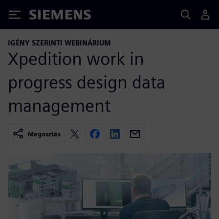
Siemens
IGÉNY SZERINTI WEBINÁRIUM
Xpedition work in
progress design data
management
Megosztás