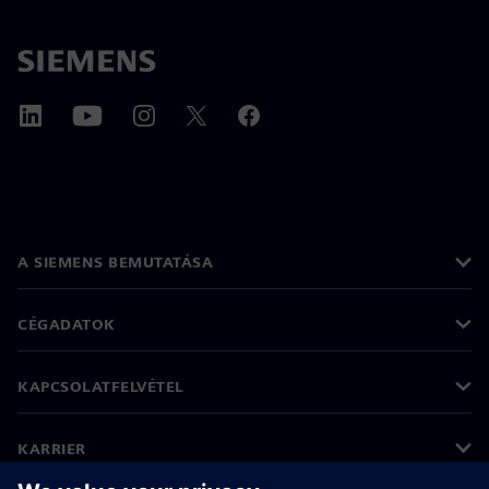
A SIEMENS BEMUTATÁSA
CÉGADATOK
KAPCSOLATFELVÉTEL
KARRIER