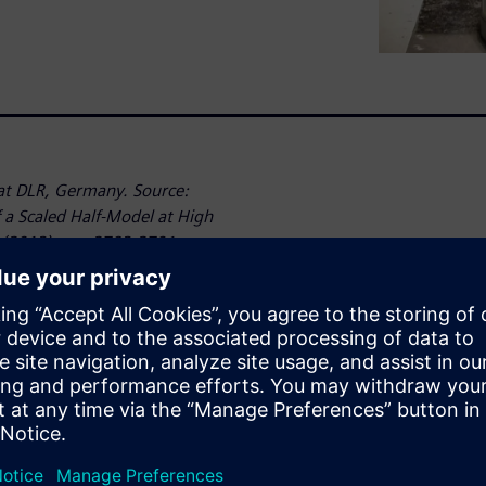
t DLR, Germany. Source:
a Scaled Half-Model at High
 (2013), pp. 2783-2791.
dicting the aerodynamic and
 important. Numerical
(CFD) can help to address
cessary to validate these
as the overall configuration.
l can bring additional
ually fly.
they are very expensive. For