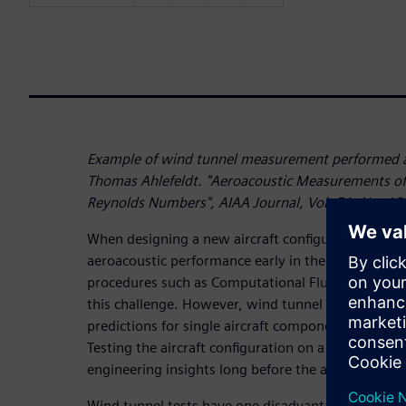
Example of wind tunnel measurement performed a
Thomas Ahlefeldt. "Aeroacoustic Measurements of 
Reynolds Numbers", AIAA Journal, Vol. 51, No. 12
When designing a new aircraft configuration, pre
aeroacoustic performance early in the program is
procedures such as Computational Fluid Dynamics 
this challenge. However, wind tunnel testing is ne
predictions for single aircraft components as well 
Testing the aircraft configuration on a scaled mode
engineering insights long before the aircraft can act
Wind tunnel tests have one disadvantage though: 