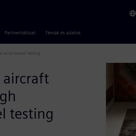
Partnerhálózat
Témák és adatok
nt wind tunnel testing
 aircraft
ugh
l testing