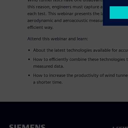
this reason, engineers must capture as much infor
each test. This webinar presents the latest techno
aerodynamic and aeroacoustic measurements in wi
efficient way.
Attend this webinar and learn:
About the latest technologies available for accu
How to efficiently combine these technologies 
measured data.
How to increase the productivity of wind tunnel
a shorter time.
A SIEM