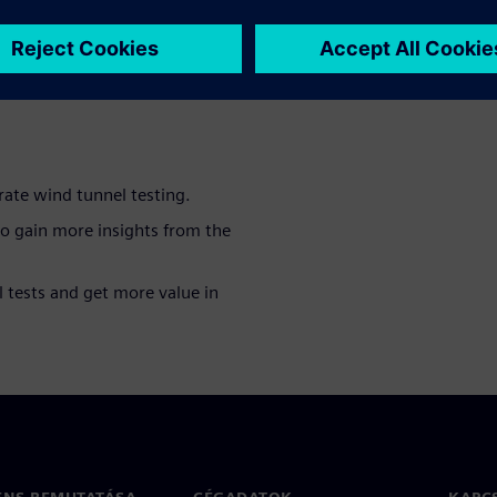
mation as possible during
logies that allow to perform
nd tunnels in the most
rate wind tunnel testing.
to gain more insights from the
 tests and get more value in
ENS BEMUTATÁSA
CÉGADATOK
KAPC