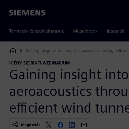
Siemens
Termékek és szolgáltatások
Megoldások
Iparágak
Gaining insight into aircraft aeroacoustics through efficie
Siemens Digital Industries Software
IGÉNY SZERINTI WEBINÁRIUM
Gaining insight into
aeroacoustics thro
efficient wind tunne
Megosztás