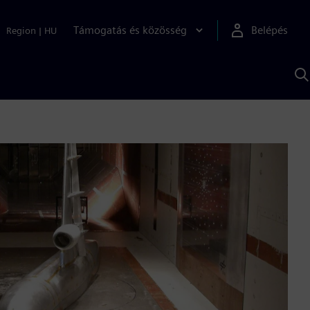
Támogatás és közösség
Belépés
Region
|
HU
K
S
s