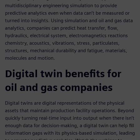
multidisciplinary engineering simulation to provide
predictive analytics even when data can’t be measured or
turned into insights. Using simulation and oil and gas data
analytics, companies can predict heat transfer, flow,
hydraulics, electrical system, electromagnetics reactions
chemistry, acoustics, vibrations, stress, particulates,
structures, mechanical durability and fatigue, materials,
molecules and motion.
Digital twin benefits for
oil and gas companies
Digital twins are digital representations of the physical
assets that maintain production facility operations. Beyond
quickly turning real-time input into output when there isn’t
enough data for decision-making, a digital twin can help fill
information gaps with its physics-based simulation, leading