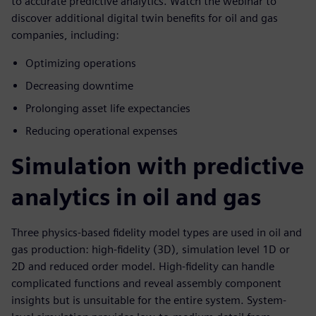
to accurate predictive analytics. Watch the webinar to
discover additional digital twin benefits for oil and gas
companies, including:
Optimizing operations
Decreasing downtime
Prolonging asset life expectancies
Reducing operational expenses
Simulation with predictive
analytics in oil and gas
Three physics-based fidelity model types are used in oil and
gas production: high-fidelity (3D), simulation level 1D or
2D and reduced order model. High-fidelity can handle
complicated functions and reveal assembly component
insights but is unsuitable for the entire system. System-