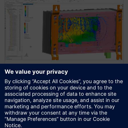
WEBINAR
How a streamlined simulation
and test approach enhances
electronics reliability
Discover the benefits of integrated ECAD-MCAD
simulation tools for reliable electronics design.
Achieve enhanced reliability and streamlined design.