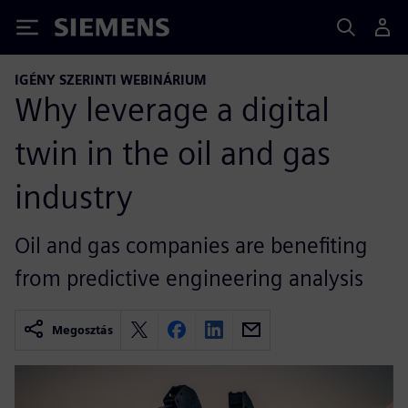
Siemens
IGÉNY SZERINTI WEBINÁRIUM
Why leverage a digital
twin in the oil and gas
industry
Oil and gas companies are benefiting
from predictive engineering analysis
Megosztás