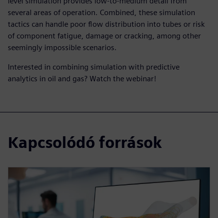
level simulation provides low-to-medium detail from
several areas of operation. Combined, these simulation
tactics can handle poor flow distribution into tubes or risk
of component fatigue, damage or cracking, among other
seemingly impossible scenarios.
Interested in combining simulation with predictive
analytics in oil and gas? Watch the webinar!
Kapcsolódó források