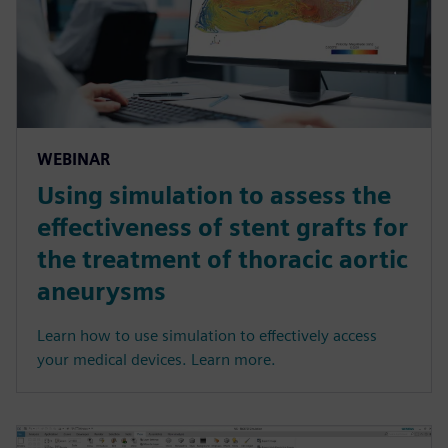
WEBINAR
Using simulation to assess the
effectiveness of stent grafts for
the treatment of thoracic aortic
aneurysms
Learn how to use simulation to effectively access
your medical devices. Learn more.