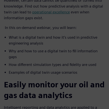
However, certain data cannot be quantified or turned into
knowledge. Find out how predictive analysis with a digital
twin can lead to
operational excellence
even when
information gaps exist.
In this on-demand webinar, you will learn:
What is a digital twin and how it’s used in predictive
engineering analysis
Why and how to use a digital twin to fill information
gaps
How different simulation types and fidelity are used
Examples of digital twin usage scenarios
Easily monitor your oil and
gas data analytics
Intelligent reporting and data analytics are applied to a