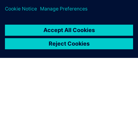
A SIEMENS BEMUTATÁSA
CÉGADATOK