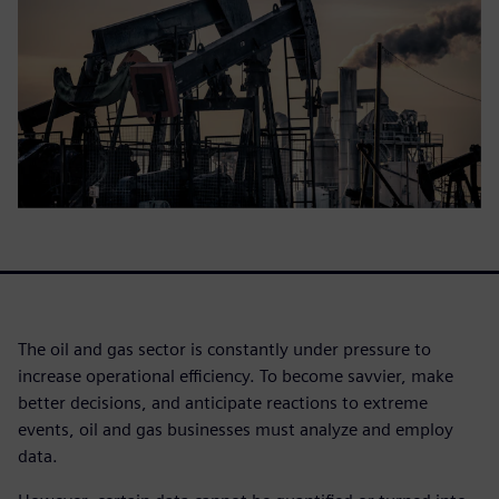
The oil and gas sector is constantly under pressure to
increase operational efficiency. To become savvier, make
better decisions, and anticipate reactions to extreme
events, oil and gas businesses must analyze and employ
data.