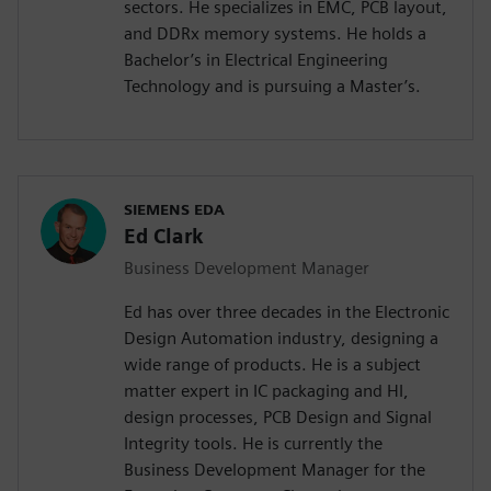
sectors. He specializes in EMC, PCB layout,
and DDRx memory systems. He holds a
Bachelor’s in Electrical Engineering
Technology and is pursuing a Master’s.
SIEMENS EDA
Ed Clark
Business Development Manager
Ed has over three decades in the Electronic
Design Automation industry, designing a
wide range of products. He is a subject
matter expert in IC packaging and HI,
design processes, PCB Design and Signal
Integrity tools. He is currently the
Business Development Manager for the