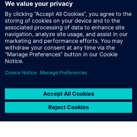
Academy (XA), the cloud-
based training platform
Siemens uses to deliver
product training 24/7. You can
learn HyperLynx workflows
on-demand, without having
HyperLynx installed on your
local machine or tying up one
of your company’s existing
HyperLynx licenses.