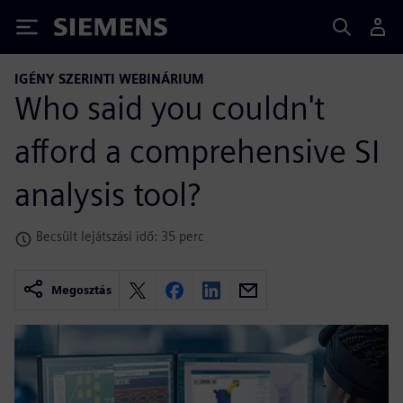
Siemens
IGÉNY SZERINTI WEBINÁRIUM
Who said you couldn't
afford a comprehensive SI
analysis tool?
Becsült lejátszási idő: 35 perc
Megosztás