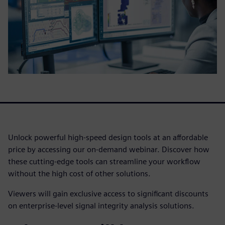
Unlock powerful high-speed design tools at an affordable
price by accessing our on-demand webinar. Discover how
these cutting-edge tools can streamline your workflow
without the high cost of other solutions.
Viewers will gain exclusive access to significant discounts
on enterprise-level signal integrity analysis solutions.