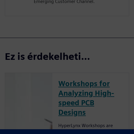
Emerging Customer Channel.
Ez is érdekelheti...
Workshops for
Analyzing High-
speed PCB
Designs
HyperLynx Workshops are
now hosted on Xcelerator