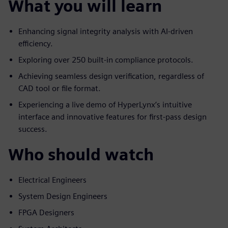
What you will learn
Enhancing signal integrity analysis with AI-driven
efficiency.
Exploring over 250 built-in compliance protocols.
Achieving seamless design verification, regardless of
CAD tool or file format.
Experiencing a live demo of HyperLynx’s intuitive
interface and innovative features for first-pass design
success.
Who should watch
Electrical Engineers
System Design Engineers
FPGA Designers