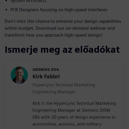
System Architects
PCB Designers focusing on high-speed interfaces
Don't miss this chance to enhance your design capabilities
within budget. Download our on-demand webinar and
transform how you approach high-speed design!
Ismerje meg az előadókat
SIEMENS EDA
Kirk Fabbri
HyperLynx Technical Marketing
Engineering Manager
Kirk is the HyperLynx Technical Marketing
Engineering Manager at Siemens DISW
EBS with 20 years of design experience in
automotive, avionics, and military