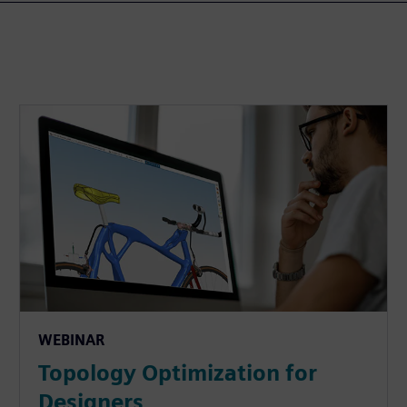
WEBINAR
Topology Optimization for
Designers