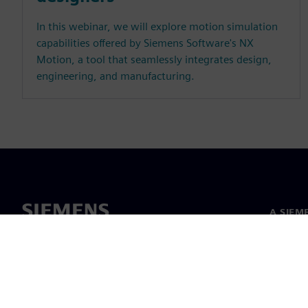
In this webinar, we will explore motion simulation
capabilities offered by Siemens Software's NX
Motion, a tool that seamlessly integrates design,
engineering, and manufacturing.
A SIEM
Rólunk
Vezetős
Hírek és