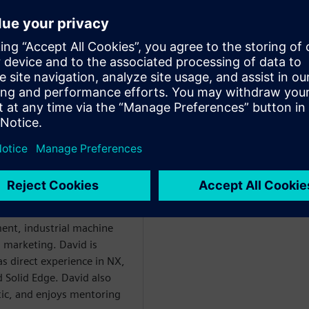
ploring state-of-the-art tools
in their roles
kat
WARE
enter Mechanical
 with over 20 years of
ent, industrial machine
l marketing. David is
as direct experience in NX,
 Solid Edge. David also
etic, and enjoys mentoring