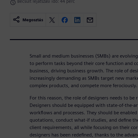
Becsült lejátszási idő: 44 perc
Megosztás
Small and medium businesses (SMBs) are evolving
to perform tasks beyond their core function and 
business, driving business growth. The role of de
increasingly demanding as SMBs target new marke
complex products, and compete more ferociously. 
For this reason, the role of designers needs to be 
Designers should be equipped with state-of-the-a
workflows and processes. They should be enabled 
quotations, conduct what-if studies, and define t
client requirements, all while focusing on their cor
designers has been redefined, thanks to the advan