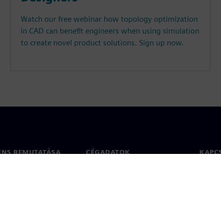
Watch our free webinar how topology optimization
in CAD can benefit engineers when using simulation
to create novel product solutions. Sign up now.
ENS BEMUTATÁSA
CÉGADATOK
KAPC
Vállalat
Kapcs
ég
Befektetői kapcsolatok
Irodák
 sajtó
Stratégia