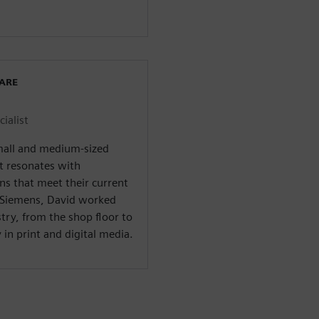
WARE
ialist
small and medium-sized
t resonates with
ns that meet their current
t Siemens, David worked
ry, from the shop floor to
in print and digital media.