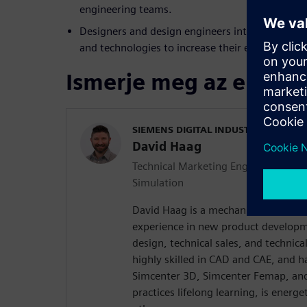
engineering teams.
Designers and design engineers interested in ex
and technologies to increase their effectiveness 
Ismerje meg az előadó
SIEMENS DIGITAL INDUSTRIES SOFT
David Haag
Technical Marketing Engineer | Simc
Simulation
David Haag is a mechanical engineer
experience in new product developm
design, technical sales, and technica
highly skilled in CAD and CAE, and h
Simcenter 3D, Simcenter Femap, and
practices lifelong learning, is energ