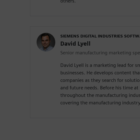
others.
SIEMENS DIGITAL INDUSTRIES SOFT
David Lyell
Senior manufacturing marketing spec
David Lyell is a marketing lead for 
businesses. He develops content tha
companies as they search for solutio
and future needs. Before his time a
throughout the manufacturing indust
covering the manufacturing industry 