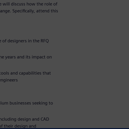
 will discuss how the role of
nge. Specifically, attend this
 of designers in the RFQ
he years and its impact on
ools and capabilities that
engineers
um businesses seeking to
including design and CAD
f their design and