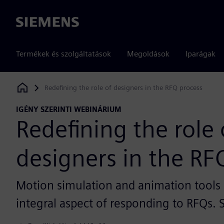
Siemens
Termékek és szolgáltatások
Megoldások
Iparágak
Redefining the role of designers in the RFQ process
Siemens Digital Industries Software
IGÉNY SZERINTI WEBINÁRIUM
Redefining the role 
designers in the RF
Motion simulation and animation tool
integral aspect of responding to RFQs.