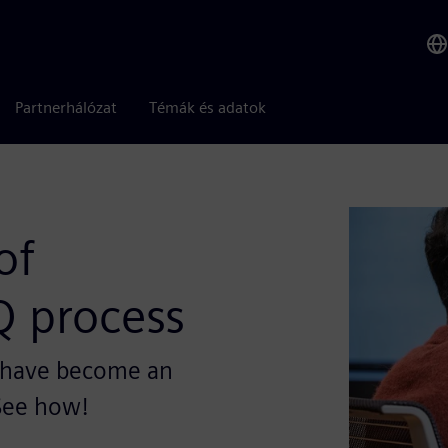
Partnerhálózat
Témák és adatok
of
Q process
s have become an
 See how!