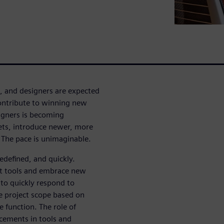
, and designers are expected
contribute to winning new
signers is becoming
ts, introduce newer, more
The pace is unimaginable.
redefined, and quickly.
rt tools and embrace new
to quickly respond to
he project scope based on
e function. The role of
cements in tools and