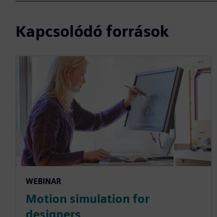
Kapcsolódó források
WEBINAR
Motion simulation for
designers