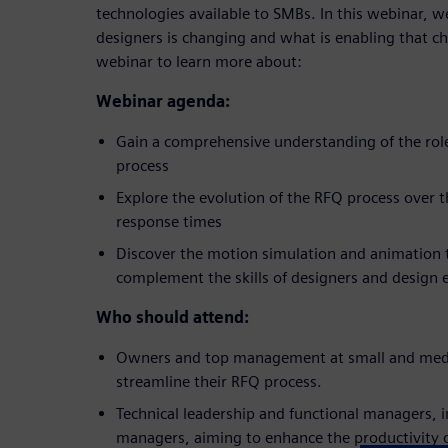
technologies available to SMBs. In this webinar, we
designers is changing and what is enabling that cha
webinar to learn more about:
Webinar agenda:
Gain a comprehensive understanding of the role
process
Explore the evolution of the RFQ process over t
response times
Discover the motion simulation and animation t
complement the skills of designers and design 
Who should attend:
Owners and top management at small and medi
streamline their RFQ process.
Technical leadership and functional managers, 
managers, aiming to enhance the productivity o