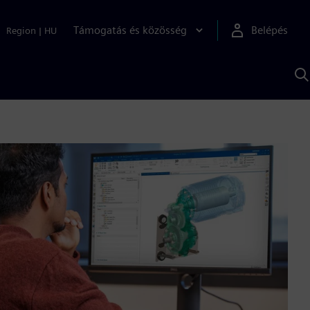
Támogatás és közösség
Belépés
Region
|
HU
K
S
s