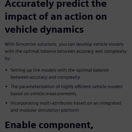
Accurately predict the
impact of an action on
vehicle dynamics
With Simcenter solutions, you can develop vehicle models
with the optimal balance between accuracy and complexity
by:
Setting up tire models with the optimal balance
between accuracy and complexity
The parameterization of highly efficient vehicle models
based on vehicle measurements
Incorporating multi-attributes based on an integrated
and modular simulation platform
Enable component,