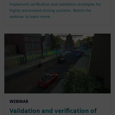
Implement verification and validation strategies for
highly automated driving systems. Watch the
webinar to learn more.
WEBINAR
Validation and verification of