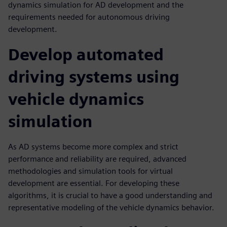
dynamics simulation for AD development and the
requirements needed for autonomous driving
development.
Develop automated
driving systems using
vehicle dynamics
simulation
As AD systems become more complex and strict
performance and reliability are required, advanced
methodologies and simulation tools for virtual
development are essential. For developing these
algorithms, it is crucial to have a good understanding and
representative modeling of the vehicle dynamics behavior.