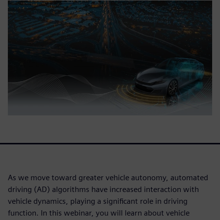
As we move toward greater vehicle autonomy, automated
driving (AD) algorithms have increased interaction with
vehicle dynamics, playing a significant role in driving
function. In this webinar, you will learn about vehicle