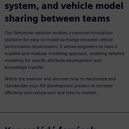
system, and vehicle model
sharing between teams
Our Simcenter solution enables a common simulation
platform for easy-to-model exchange between vehicle
performance departments. It allows engineers to have a
scalable and modular modeling approach, enabling detailed
modeling for specific attribute development and
knowledge transfer.
Watch the webinar and discover how to harmonize and
standardize your AD development process to increase
efficiency and reduce cost and time to market.