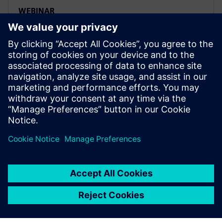
WEBINAR
Four key steps to set up a smart
and efficient ADAS testing
workflow
Siemens Digital Industries Software’s product
lifecycle management (PLM) solutions include digital
product development, digital manufacturing and
product data management.