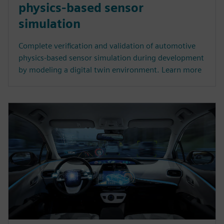
physics-based sensor
simulation
Complete verification and validation of automotive
physics-based sensor simulation during development
by modeling a digital twin environment. Learn more