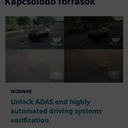
Kapcsolódó források
WEBINAR
Unlock ADAS and highly
automated driving systems
verification