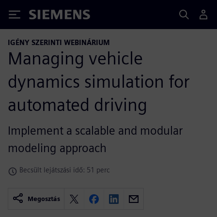
Siemens
IGÉNY SZERINTI WEBINÁRIUM
Managing vehicle
dynamics simulation for
automated driving
Implement a scalable and modular
modeling approach
Becsült lejátszási idő: 51 perc
Megosztás