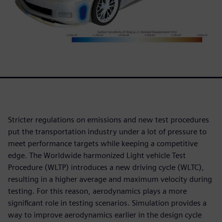
Stricter regulations on emissions and new test procedures
put the transportation industry under a lot of pressure to
meet performance targets while keeping a competitive
edge. The Worldwide harmonized Light vehicle Test
Procedure (WLTP) introduces a new driving cycle (WLTC),
resulting in a higher average and maximum velocity during
testing. For this reason, aerodynamics plays a more
significant role in testing scenarios. Simulation provides a
way to improve aerodynamics earlier in the design cycle