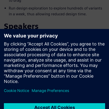
to drag
Run design exploration to explore hundreds of variants
in a week, thus allowing reduced design time.
Speakers
Ismerje meg az előadót
SIEMENS DIGITAL INDUSTRIES SOFTWARE
Aaron Godfrey
Design Space Exploration Application
Specialist