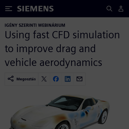
Siemens
IGÉNY SZERINTI WEBINÁRIUM
Using fast CFD simulation
to improve drag and
vehicle aerodynamics
Megosztás