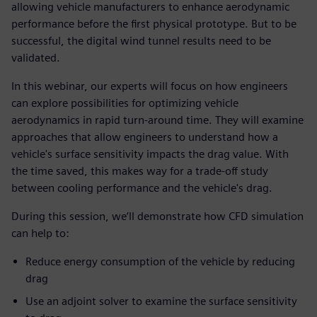
allowing vehicle manufacturers to enhance aerodynamic
performance before the first physical prototype. But to be
successful, the digital wind tunnel results need to be
validated.
In this webinar, our experts will focus on how engineers
can explore possibilities for optimizing vehicle
aerodynamics in rapid turn-around time. They will examine
approaches that allow engineers to understand how a
vehicle's surface sensitivity impacts the drag value. With
the time saved, this makes way for a trade-off study
between cooling performance and the vehicle's drag.
During this session, we’ll demonstrate how CFD simulation
can help to:
Reduce energy consumption of the vehicle by reducing
drag
Use an adjoint solver to examine the surface sensitivity