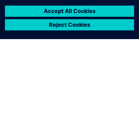
A SIEMENS BEMUTATÁSA
CÉGADATOK
KAPCSOLATFELVÉTEL