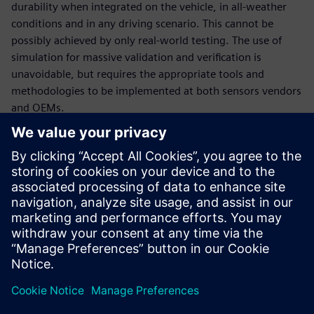
durability when integrated on the vehicle, in all-weather
conditions and in any driving scenario. This cannot be
possibly achieved by only real-world testing. The use of
simulation for massive validation and verification is
unavoidable, but requires the appropriate tools and
methodologies to be implemented at both sensors vendors
and OEMs.
In this webinar, our experts will introduce the tools and
methodologies portfolio relevant to sensors engineering:
How to engineer multi-physics sensor performance and
validate multi-attribute requirements, at sensor
(ranging from radar, lidar, ultrasonic and camera) and at
vehicle level,
How to deploy massive virtual validation and verification
of sensors ecosystem performance during integration
for any number of traffic and test scenarios.