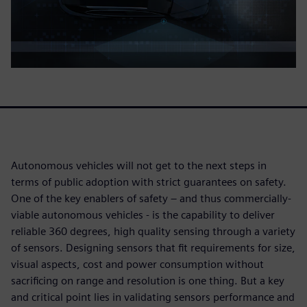
Autonomous vehicles will not get to the next steps in
terms of public adoption with strict guarantees on safety.
One of the key enablers of safety – and thus commercially-
viable autonomous vehicles - is the capability to deliver
reliable 360 degrees, high quality sensing through a variety
of sensors. Designing sensors that fit requirements for size,
visual aspects, cost and power consumption without
sacrificing on range and resolution is one thing. But a key
and critical point lies in validating sensors performance and