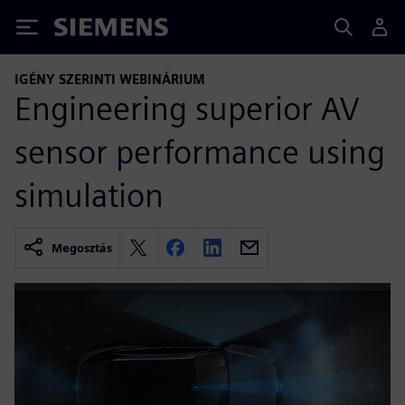
Siemens
IGÉNY SZERINTI WEBINÁRIUM
Engineering superior AV
sensor performance using
simulation
Megosztás