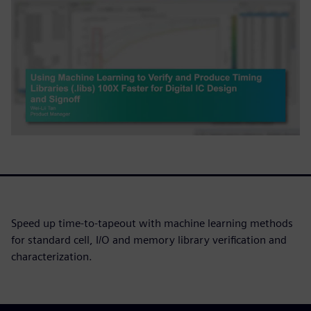
Speed up time-to-tapeout with machine learning methods
for standard cell, I/O and memory library verification and
characterization.