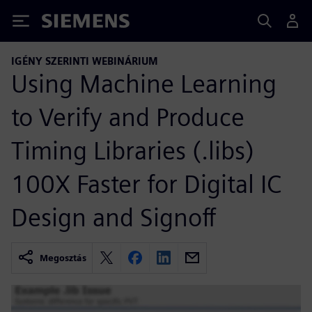
Siemens
IGÉNY SZERINTI WEBINÁRIUM
Using Machine Learning
to Verify and Produce
Timing Libraries (.libs)
100X Faster for Digital IC
Design and Signoff
Megosztás