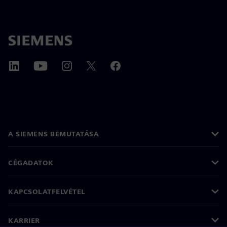
A SIEMENS BEMUTATÁSA
CÉGADATOK
KAPCSOLATFELVÉTEL
KARRIER