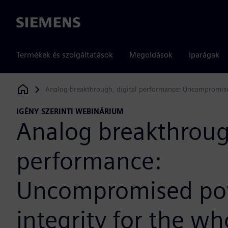
Siemens
Termékek és szolgáltatások
Megoldások
Iparágak
Analog breakthrough, digital performance: Uncompromised
Siemens Digital Industries Software
IGÉNY SZERINTI WEBINÁRIUM
Analog breakthrough
performance:
Uncompromised po
integrity for the wh