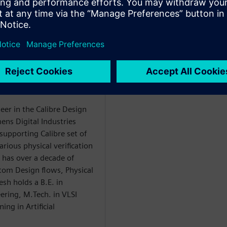
t
rification
eer in the Calibre Design
ens Digital Industries
supporting Calibre set of
rious physical verification
 has over a decade of
stom Design flows, Physical
esh holds a B.E. in
ring, M.Tech. in VLSI
ng in Artificial