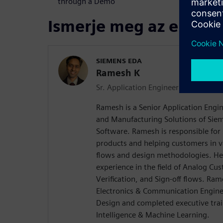
through a Demo
Ismerje meg az előadó
SIEMENS EDA
Ramesh K
Sr. Application Engineer - Physical Ve
Ramesh is a Senior Application Engin
and Manufacturing Solutions of Siem
Software. Ramesh is responsible for 
products and helping customers in va
flows and design methodologies. He
experience in the field of Analog Cu
Verification, and Sign-off flows. Ram
Electronics & Communication Enginee
Design and completed executive traini
Intelligence & Machine Learning.