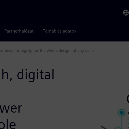
Partnerhálózat
Témák és adatok
 power integrity for the whole design, at any scale
, digital
wer
ole