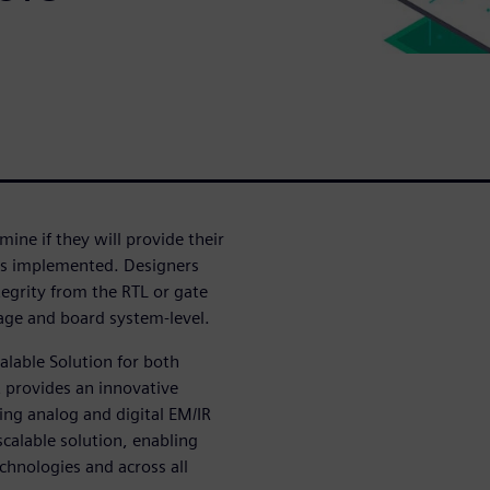
mine if they will provide their
 as implemented. Designers
tegrity from the RTL or gate
kage and board system-level.
alable Solution for both
t provides an innovative
ing analog and digital EM/IR
calable solution, enabling
chnologies and across all