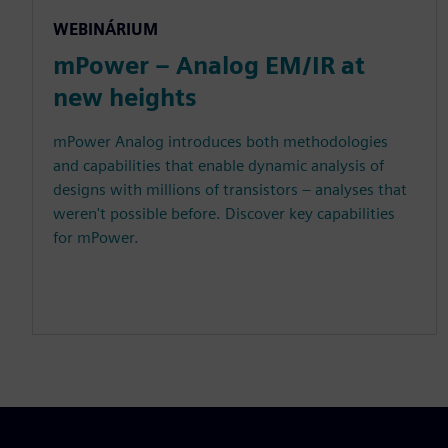
WEBINÁRIUM
mPower – Analog EM/IR at
new heights
mPower Analog introduces both methodologies
and capabilities that enable dynamic analysis of
designs with millions of transistors – analyses that
weren't possible before. Discover key capabilities
for mPower.