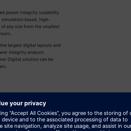
d power integrity scalability
e, simulation-based, high-
of any size from the smallest
nsors.
the largest digital layouts and
wer integrity analysis.
er Digital solution can be
ows.
r toolset
 problems with mPower
er GUI and Calibre RVE