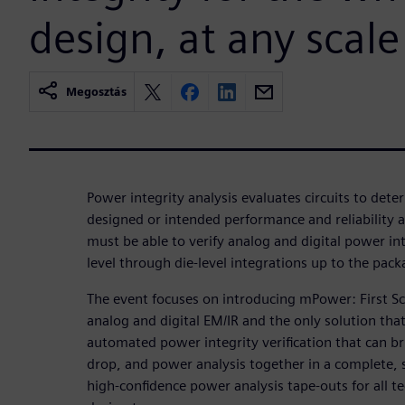
design, at any scale
Megosztás
Power integrity analysis evaluates circuits to deter
designed or intended performance and reliability
must be able to verify analog and digital power in
level through die-level integrations up to the pac
The event focuses on introducing mPower: First Sc
analog and digital EM/IR and the only solution tha
automated power integrity verification that can br
drop, and power analysis together in a complete, s
high-confidence power analysis tape-outs for all te