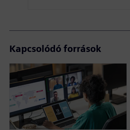
Kapcsolódó források