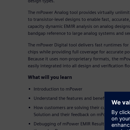
design types.
The mPower Analog tool provides virtually unlimite
to transistor-level designs to enable fast, accurat
capacity dynamic EM/IR analysis on analog designs 
bandgap reference to large analog systems and se
The mPower Digital tool delivers fast runtimes for 
chips while providing full coverage for accurate po
Because it uses non-proprietary formats, the mPow
easily integrated into all design and verification fl
What will you learn
Introduction to mPower
Understand the features and benefits of mPowe
How customers are solving their current EMIR
Solution and their feedback on mPower
Debugging of mPower EMIR Results using mPow