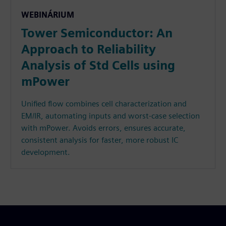
WEBINÁRIUM
Tower Semiconductor: An
Approach to Reliability
Analysis of Std Cells using
mPower
Unified flow combines cell characterization and
EM/IR, automating inputs and worst-case selection
with mPower. Avoids errors, ensures accurate,
consistent analysis for faster, more robust IC
development.