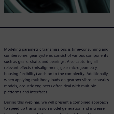
Modeling parametric transmissions is time-consuming and
cumbersome: gear systems consist of various components
such as gears, shafts and bearings. Also capturing all
relevant effects (misalignment, gear microgeometry,
housing flexibility) adds on to the complexity. Additionally,
when applying multibody loads on gearbox vibro-acoustics
models, acoustic engineers often deal with multiple
platforms and interfaces.
During this webinar, we will present a combined approach
to speed up transmission model generation and increase