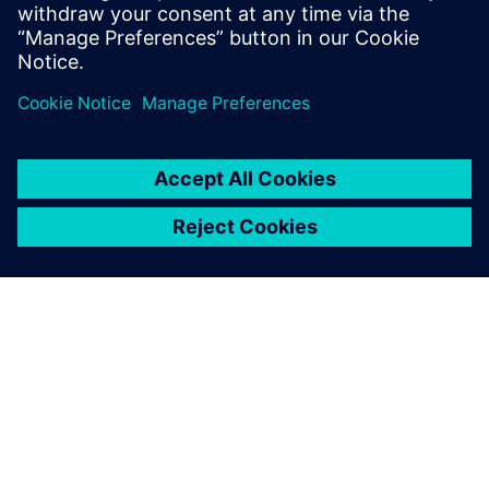
motion and vibro-acoustic analyses in a single
environment.
More Simcenter solutions for outstanding powertrain
performance, click
here
A SIEMENS BEMUTATÁSA