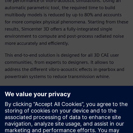
the performance of vibro-acoustic simulations. Using an
automatic parametric tool, the required time to build
multibody models is reduced by up to 80% and accounts
for more complex physical phenomena. Starting from these
results, Simcenter 3D offers a fully-integrated single
environment to compute and post-process radiated noise
more accurately and efficiently.
This end-to-end solution is designed for all 3D CAE user
communities, from experts to designers. It allows to
address the different vibro-acoustic effects in gearbox and
powertrain systems to reduce transmission whine.
You will learn how to:
Generate gear transmission models up to 5 times faster.
Boost numerical performance with efficient acoustic
solvers.
Reduce cost and increase productivity by combining