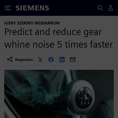
Siemens
IGÉNY SZERINTI WEBINÁRIUM
Predict and reduce gear
whine noise 5 times faster
Megosztás