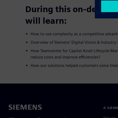
During this on-deman
will learn:
How to use complexity as a competitive advan
Overview of Siemens’ Digital Vision & Industry 
How Teamcenter for Capital Asset Lifecycle M
reduce costs and improve efficiencies?
How our solutions helped customers solve their
A SIEM