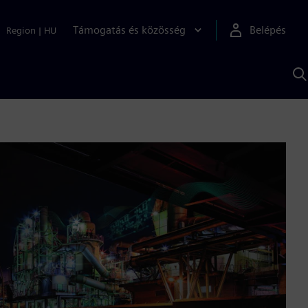
Támogatás és közösség
Belépés
Region
|
HU
K
S
s