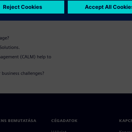
d webinar you
tage?
Solutions.
anagement (CALM) help to
 business challenges?
ENS BEMUTATÁSA
CÉGADATOK
KAPC