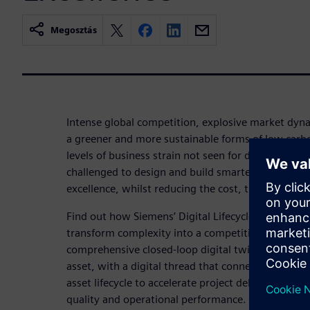
Megosztás
Intense global competition, explosive market dyn
a greener and more sustainable forms of low carbo
levels of business strain not seen for decades, wi
challenged to design and build smarter assets tha
excellence, whilst reducing the cost, time and risk 
Find out how Siemens’ Digital Lifecycle Excellence
transform complexity into a competitive advantage
comprehensive closed-loop digital twin of your plant
asset, with a digital thread that connects people, 
asset lifecycle to accelerate project delivery, redu
quality and operational performance.