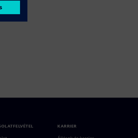
SOLATFELVÉTEL
KARRIER