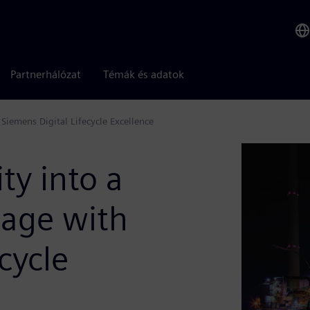
Partnerhálózat
Témák és adatok
iemens Digital Lifecycle Excellence
ty into a
tage with
cycle