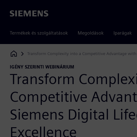
Siemens
Termékek és szolgáltatások
Megoldások
Iparágak
Transform Complexity into a Competitive Advantage with S
Siemens Digital Industries Software
IGÉNY SZERINTI WEBINÁRIUM
Transform Complexi
Competitive Advan
Siemens Digital Life
Excellence