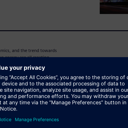
amics, and the trend towards
n energy are all creating
th Energy & Utility companies
t support operational
of project delivery.
 solutions can help you to
 by establishing a
, facility, or other capital
processes, and data across the
ce costs and improve safety,