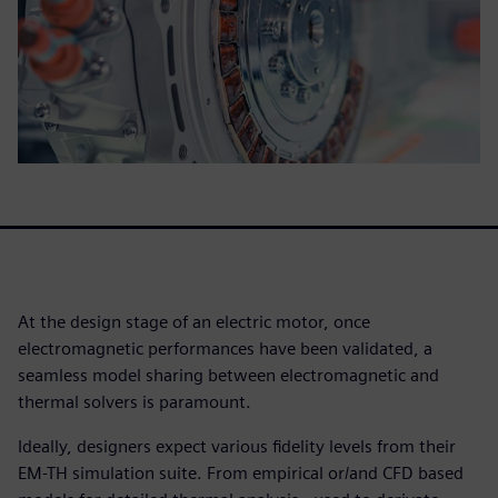
At the design stage of an electric motor, once
electromagnetic performances have been validated, a
seamless model sharing between electromagnetic and
thermal solvers is paramount.
Ideally, designers expect various fidelity levels from their
EM-TH simulation suite. From empirical or/and CFD based