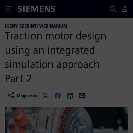
Siemens
IGÉNY SZERINTI WEBINÁRIUM
Traction motor design
using an integrated
simulation approach –
Part 2
Megosztás