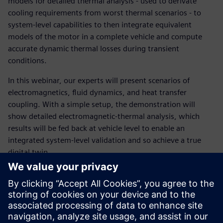
models for detailed thermal analysis - used to derivate
cooling requirements from worst thermal scenarios - to
system-level capabilities to then integrate equivalent
models of the motor in a complete vehicle and compute
accurate dynamic thermal losses during transient
conditions.
In this webinar, our experts will present scenarios of
electromagnetics, fluid dynamics, and heat transfer
coupling. With a simple setup, the demonstration will
show detailed electromagnetic-thermal analysis, which
results will be fed back at vehicle level to enable an
integrated system-level validation and so achieve a true
digital twin.
Ismerje meg az előadót
SIEMENS DIGITAL INDUSTRIES SOFTWARE