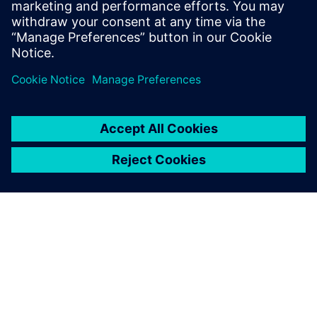
Gaëtan Damblanc
Powertrain Electrification Product
Manager